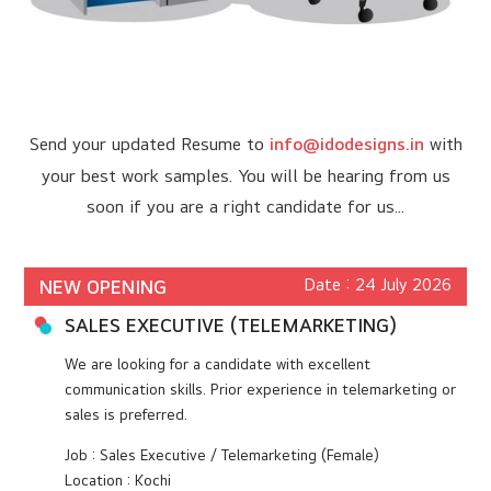
Send your updated Resume to
info@idodesigns.in
with
your best work samples. You will be hearing from us
soon if you are a right candidate for us...
Date : 24 July 2026
NEW OPENING
SALES EXECUTIVE (TELEMARKETING)
We are looking for a candidate with excellent
communication skills. Prior experience in telemarketing or
sales is preferred.
Job : Sales Executive / Telemarketing (Female)
Location : Kochi