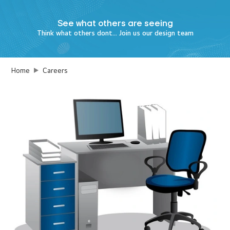
See what
others are seeing
Think what others dont... Join us our design team
Home
Careers