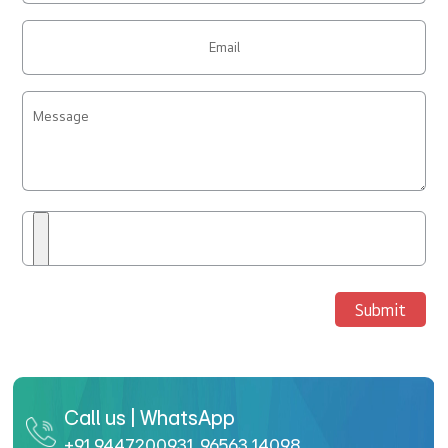
Submit
Call us | WhatsApp
+91 9447200931
,
96563 14098