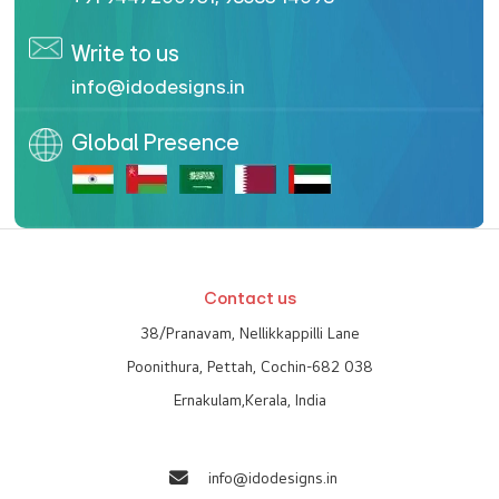
Write to us
info@idodesigns.in
Global Presence
Contact us
38/Pranavam, Nellikkappilli Lane
Poonithura, Pettah, Cochin-682 038
Ernakulam,Kerala, India
info@idodesigns.in