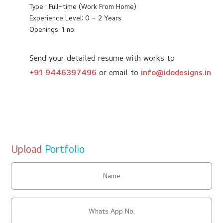
Type : Full–time (Work From Home)
Experience Level: 0 – 2 Years
Openings: 1 no.
Send your detailed resume with works to
+91 9446397496
or email to
info@idodesigns.in
Upload
Portfolio