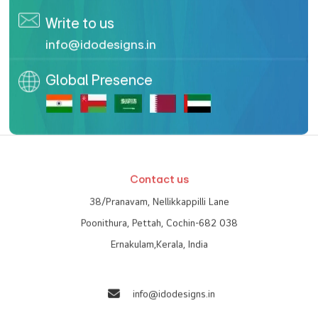
Planning to start a new
website
?
Confused? Talk to us!
Contact us for a free business consultation with our
designers
Contact Whatsapp
+91 9447 2009 31
Enquire Now
Call us | WhatsApp
+91 9447200931
,
96563 14098
Write to us
info@idodesigns.in