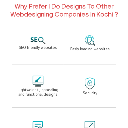
desigenrs to takes your business to the next level.
Need Guidance to Grow Your
Online Presence? Get Expert
Consulting.
+91 94472 00931
Why Prefer I Do Designs To Other
Webdesigning Companies In Kochi ?