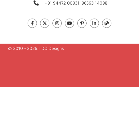
Global Presence
Contact us
38/Pranavam, Nellikkappilli Lane
Poonithura, Pettah, Cochin-682 038
Ernakulam,Kerala, India
info@idodesigns.in
+91 94472 00931,
96563 14098