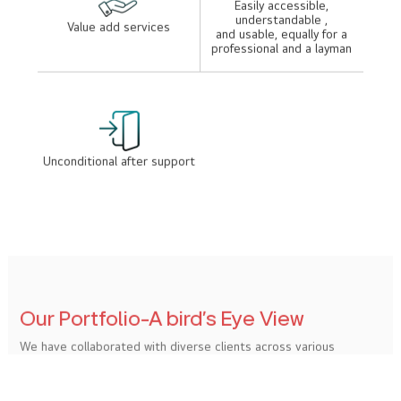
Enviable portfolio
Expert professionals
Exceptional standards
Reasonable rates
Easily accessible,
understandable ,
Value add services
and usable, equally for a
professional and a layman