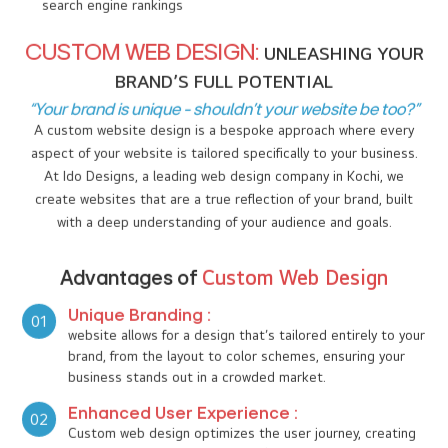
As you embark on the journey of building or revamping your
online presence, the decision between a custom website
design or a template-based web design becomes crucial. As
a premier web design company in kochi we at I DO Designs
are here to help you understand the key differences between
the two options, ensuring you make the best choice for your
business. Whether you're a start-up or an established
company, your website design shapes the perception of your
brand and influences everything from user experience to
search engine rankings
CUSTOM WEB DESIGN:
UNLEASHING YOUR