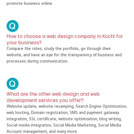
E-commerce
Education & Training
FAQ
How do template web designs differ from
customized web designs?
Template web designs are pre-defined, and we have the flexibility
to fill the content only. Whereas customized web designs are
crafted as per the client's interest, suggestion, as well as the
nature of the business. Customized websites are interactive to
promote business online.