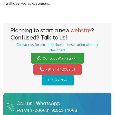
Do you offer e-commerce web development
services?
Of course, e-commerce websites are one of our specializations.
We offer appealing and functional websites that promise
conversions and better business. Our e-commerce websites are
customized and scalable, to grow hand in hand with your
business.
What are your specialties in travel and tourism
website design?
We incorporate innovative ideas through customized web
designs to stand out from your competitors. Our designers and
developers are extremely talented and experienced to craft the
right web design for your travel and tourism business, to attract
traffic as well as customers.