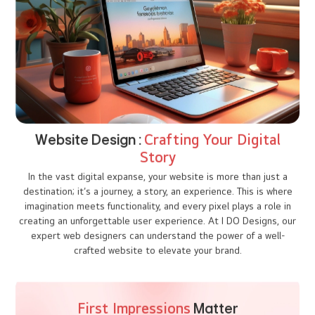
In today’s fast-paced digital world, having a strong online
presence is essential for businesses to thrive. Imagine a
potential client searching for Interior designing companies in
kochi, and then lands on your website, and in just a few seconds,
they decide whether to stay on your website or leave. Those few
precious moments determine the future of your business. But
what makes them stay? The answer lies in exceptional web
designing. A user-friendly website not only grabs attention but
converts visitors into loyal customers.
"Your website is your business's digital handshake -
make sure it's firm and confident."