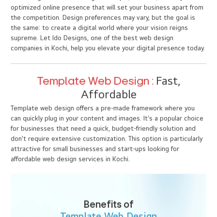
WHY CUSTOM WEB DESIGN IS
WORTH THE INVESTMENT
“A great website isn’t an expense - it’s an investment in
your brand’s future.”
While a custom website design may have a higher initial cost, the
long-term benefits far outweigh the investment. Your website
becomes a digital platform that serves as an extension of your
brand, crafted to support your business goals and drive growth.
At Ido Designs, we specialize in responsive web design, e-
commerce website design, and creating custom web solutions
that reflect your brand’s identity while providing the flexibility,
scalability, and performance needed to succeed in today’s digital
world. Whether you need a corporate site, a website
development project, or specialized web design services in
Kochi, we’re here to bring your vision to life. Choosing custom
web design means investing in a unique, scalable, and fully
optimized online presence that will set your business apart from
the competition. Design preferences may vary, but the goal is
the same: to create a digital world where your vision reigns