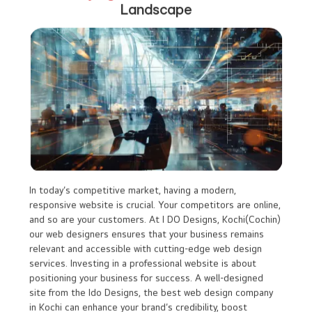
might not be able to adjust the design as per
your evolving business needs.
Lack of Originality :
Because templates are accessible to many,
your website could look similar to other
companies even competitors, potentially
diluting your brand identity
Scalability Issues :
As your business grows, a template website
may not have the flexibility to accommodate
advanced features, which could require a costly
redesign in the future.
Staying Ahead in the
Digital
Landscape