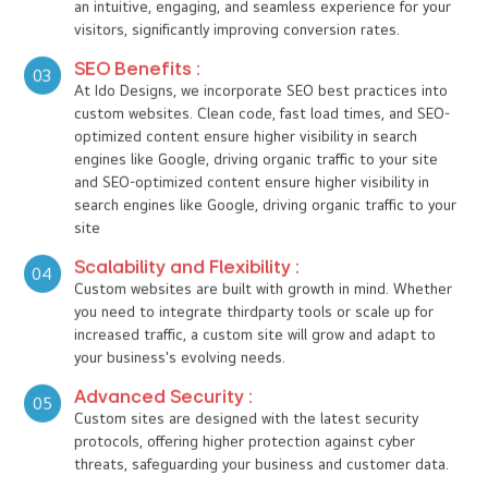
BRAND’S FULL POTENTIAL
“Your brand is unique - shouldn’t your website be too?”
A custom website design is a bespoke approach where every
aspect of your website is tailored specifically to your business.
At Ido Designs, a leading web design company in Kochi, we
create websites that are a true reflection of your brand, built
with a deep understanding of your audience and goals.
Advantages of
Custom Web Design
Unique Branding :
01
website allows for a design that’s tailored entirely to your
brand, from the layout to color schemes, ensuring your
business stands out in a crowded market.
Enhanced User Experience :
02
Custom web design optimizes the user journey, creating
an intuitive, engaging, and seamless experience for your
visitors, significantly improving conversion rates.
SEO Benefits :