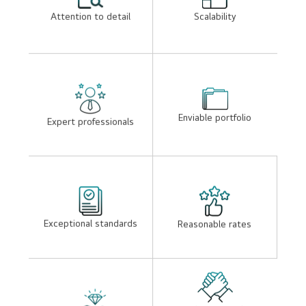
SEO friendly websites
Easly loading websites
Lightweight , appealing
Security
and functional designs
Attention to detail
Scalability