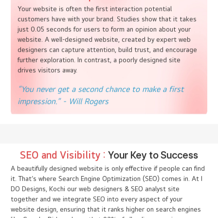
Website Design :
Crafting Your Digital
Story
In the vast digital expanse, your website is more than just a
destination; it’s a journey, a story, an experience. This is where
imagination meets functionality, and every pixel plays a role in
creating an unforgettable user experience. At I DO Designs, our
expert web designers can understand the power of a well-
crafted website to elevate your brand.
First Impressions
Matter
Your website is often the first interaction potential
customers have with your brand. Studies show that it takes
just 0.05 seconds for users to form an opinion about your