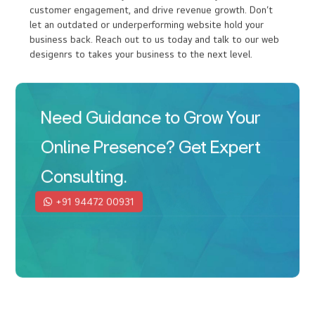
In today’s competitive market, having a modern,
responsive website is crucial. Your competitors are online,
and so are your customers. At I DO Designs, Kochi(Cochin)
our web designers ensures that your business remains
relevant and accessible with cutting-edge web design
services. Investing in a professional website is about
positioning your business for success. A well-designed
site from the Ido Designs, the best web design company
in Kochi can enhance your brand’s credibility, boost
customer engagement, and drive revenue growth. Don’t
let an outdated or underperforming website hold your
business back. Reach out to us today and talk to our web