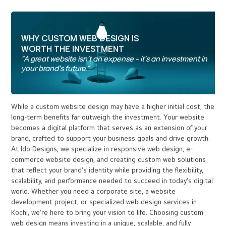
03
At Ido Designs, we incorporate SEO best practices into
custom websites. Clean code, fast load times, and SEO-
optimized content ensure higher visibility in search
engines like Google, driving organic traffic to your site
and SEO-optimized content ensure higher visibility in
search engines like Google, driving organic traffic to your
site
Scalability and Flexibility :
04
Custom websites are built with growth in mind. Whether
you need to integrate thirdparty tools or scale up for
increased traffic, a custom site will grow and adapt to
your business's evolving needs.
Advanced Security :
05
Custom sites are designed with the latest security
protocols, offering higher protection against cyber
threats, safeguarding your business and customer data.