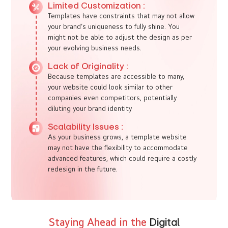
minimal customization, making them a cheaper
option. For businesses on a tight budget, such
as start-ups, this is a great entry point into the
digital world.
Quick Setup :
With template web design, you can get online
fast. If your priority is speed to market, a
template may be the quickest route to a
functional website
Drawbacks of
Template Web Design
Limited Customization :
Templates have constraints that may not allow
your brand’s uniqueness to fully shine. You