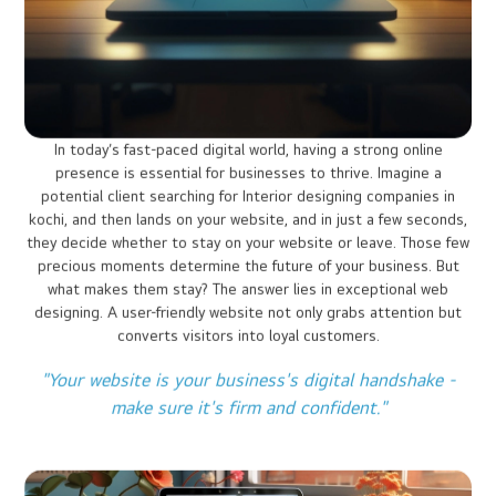
Home
Website Designing
First Impressions Matter: Why
Website Design is Crucial?
Website promote your Business 24/7: No
employee will do that!