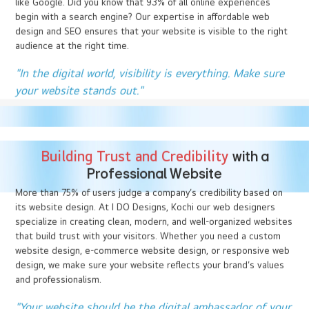
website. A well-designed website, created by expert web
designers can capture attention, build trust, and encourage
further exploration. In contrast, a poorly designed site
drives visitors away.
“You never get a second chance to make a first
impression.” - Will Rogers
SEO and Visibility :
Your Key to Success
A beautifully designed website is only effective if people can find
it. That’s where Search Engine Optimization (SEO) comes in. At I
DO Designs, Kochi our web designers & SEO analyst site
together and we integrate SEO into every aspect of your
website design, ensuring that it ranks higher on search engines
like Google. Did you know that 93% of all online experiences
begin with a search engine? Our expertise in affordable web
design and SEO ensures that your website is visible to the right