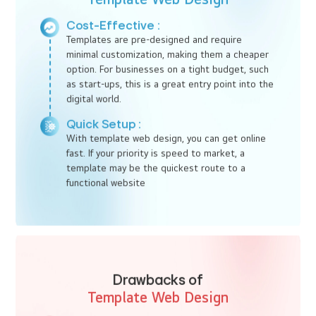
supreme. Let Ido Designs, one of the best web design
companies in Kochi, help you elevate your digital presence today.
Template Web Design :
Fast,
Affordable
Template web design offers a pre-made framework where you
can quickly plug in your content and images. It’s a popular choice
for businesses that need a quick, budget-friendly solution and
don't require extensive customization. This option is particularly
attractive for small businesses and start-ups looking for
affordable web design services in Kochi.
Benefits of
Template Web Design
Cost-Effective :
Templates are pre-designed and require