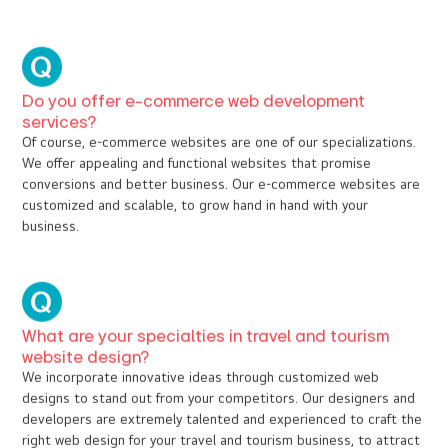
How to choose a web design company in Kochi for
your business?
Compare the rates, study the portfolio, go through their
website, and have an eye for the transparency of business and
processes during communication.
What are the other web design and web
development services you offer?
Website update, website revamping, Search Engine Optimization,
web hosting, Domain registration, SMS and payment gateway
integration, SSL certificate, website optimization, blog writing,
Social media integration, Social Media Marketing, Social Media
Account management, and many more