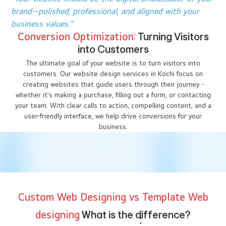
audience at the right time.
"In the digital world, visibility is everything. Make sure
your website stands out."
Building Trust and Credibility
with a
Professional Website
More than 75% of users judge a company’s credibility based on
its website design. At I DO Designs, Kochi our web designers
specialize in creating clean, modern, and well-organized websites
that build trust with your visitors. Whether you need a custom
website design, e-commerce website design, or responsive web
design, we make sure your website reflects your brand’s values
and professionalism.
"Your website should be the digital ambassador of your
brand—polished, professional, and aligned with your
business values."