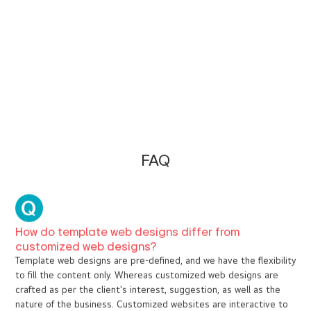
Hotels & Resorts
E Travel & Tourism
Health & Wellness
Construction & Interior Design
Banking & Finance
Entertainment