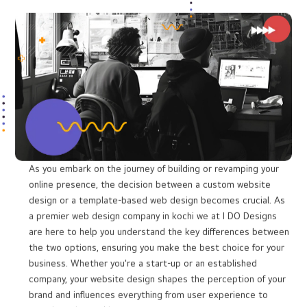
Conversion Optimization:
Turning Visitors
into Customers
The ultimate goal of your website is to turn visitors into
customers. Our website design services in Kochi focus on
creating websites that guide users through their journey -
whether it's making a purchase, filling out a form, or contacting
your team. With clear calls to action, compelling content, and a
user-friendly interface, we help drive conversions for your
business.
Custom Web Designing vs Template Web
designing
What is the difference?