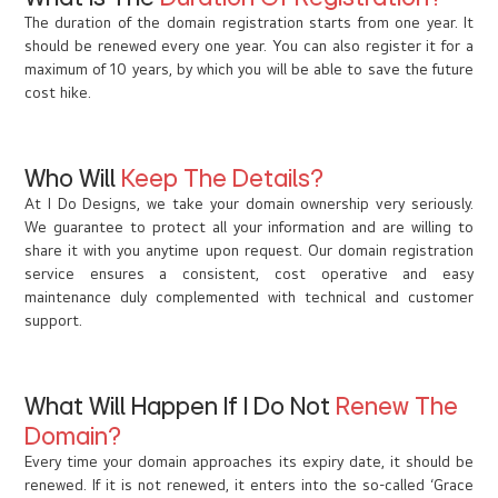
The duration of the domain registration starts from one year. It
should be renewed every one year. You can also register it for a
maximum of 10 years, by which you will be able to save the future
cost hike.
Who Will
Keep The Details?
At I Do Designs, we take your domain ownership very seriously.
We guarantee to protect all your information and are willing to
share it with you anytime upon request. Our domain registration
service ensures a consistent, cost operative and easy
maintenance duly complemented with technical and customer
support.
What Will Happen If I Do Not
Renew The
Domain?
Every time your domain approaches its expiry date, it should be
renewed. If it is not renewed, it enters into the so-called ‘Grace