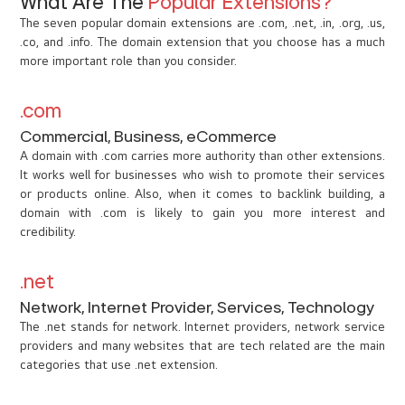
What Are The
Popular Extensions?
The seven popular domain extensions are .com, .net, .in, .org, .us,
.co, and .info. The domain extension that you choose has a much
more important role than you consider.
.com
Commercial, Business, eCommerce
A domain with .com carries more authority than other extensions.
It works well for businesses who wish to promote their services
or products online. Also, when it comes to backlink building, a
domain with .com is likely to gain you more interest and
credibility.
.net
Network, Internet Provider, Services, Technology
The .net stands for network. Internet providers, network service
providers and many websites that are tech related are the main
categories that use .net extension.