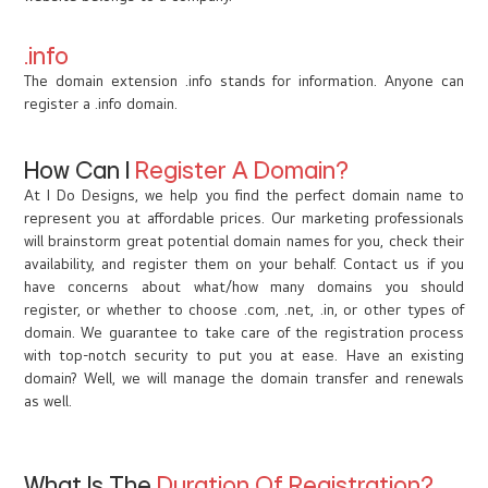
.info
The domain extension .info stands for information. Anyone can
register a .info domain.
How Can I
Register A Domain?
At I Do Designs, we help you find the perfect domain name to
represent you at affordable prices. Our marketing professionals
will brainstorm great potential domain names for you, check their
availability, and register them on your behalf. Contact us if you
have concerns about what/how many domains you should
register, or whether to choose .com, .net, .in, or other types of
domain. We guarantee to take care of the registration process
with top-notch security to put you at ease. Have an existing
domain? Well, we will manage the domain transfer and renewals
as well.
What Is The
Duration Of Registration?