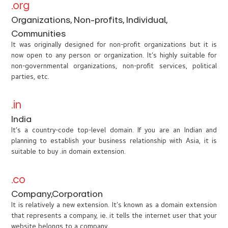
.org
Organizations, Non-profits, Individual,
Communities
It was originally designed for non-profit organizations but it is
now open to any person or organization. It’s highly suitable for
non-governmental organizations, non-profit services, political
parties, etc.
.in
India
It’s a country-code top-level domain. If you are an Indian and
planning to establish your business relationship with Asia, it is
suitable to buy .in domain extension.
.co
Company,Corporation
It is relatively a new extension. It’s known as a domain extension
that represents a company, ie. it tells the internet user that your
website belongs to a company.