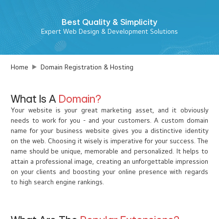
Best
Quality & Simplicity
Expert Web Design & Development Solutions
Home
Domain Registration & Hosting
What Is A
Domain?
Your website is your great marketing asset, and it obviously
needs to work for you - and your customers. A custom domain
name for your business website gives you a distinctive identity
on the web. Choosing it wisely is imperative for your success. The
name should be unique, memorable and personalized. It helps to
attain a professional image, creating an unforgettable impression
on your clients and boosting your online presence with regards
to high search engine rankings.