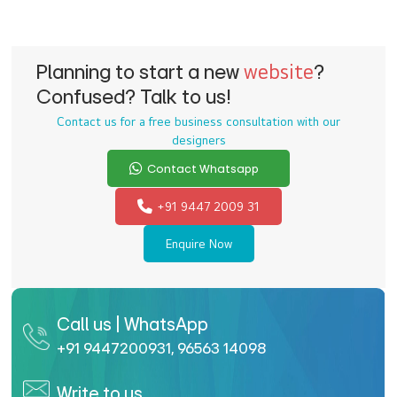
Planning to start a new
website
?
Confused? Talk to us!
Contact us for a free business consultation with our
designers
Contact Whatsapp
+91 9447 2009 31
Enquire Now
Call us | WhatsApp
+91 9447200931
,
96563 14098
Write to us