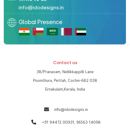
info@idodesigns.in
Global Presence
Contact us
38/Pranavam, Nellikkappilli Lane
Poonithura, Pettah, Cochin-682 038
Ernakulam,Kerala, India
info@idodesigns.in
+91 94472 00931,
96563 14098