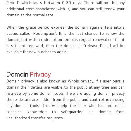
Period’, which lasts between 0-30 days. There will not be any
additional cost associated with it, and you can still renew your
domain at the normal rate.
When the grace period expires, the domain again enters into a
status called ‘Redemption’. It is the last chance to renew the
domain, but with a redemption fee plus regular renewal cost. If it
is still not renewed, then the domain is “released” and will be
available for new purchases again.
Domain
Privacy
Domain privacy is also known as Whois privacy. If a user buys a
domain their details are visible to the public at any time and can
retrieve by some domain tools. If we are adding domain privacy
these details are hidden from the public and cant retrieve using
any domain tools. This will help the user who has not much
technical knowledge to safeguarded his domain from
unauthorized transfer requests.