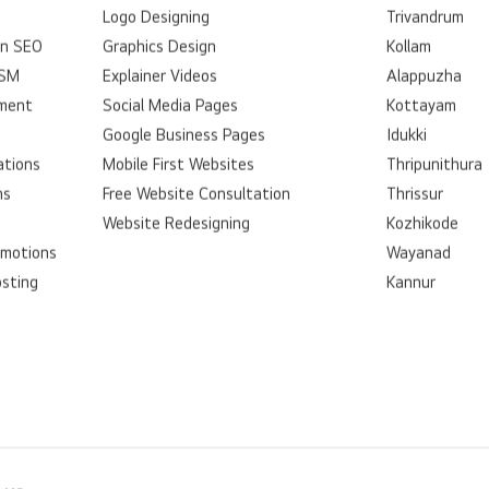
Logo Designing
Trivandrum
on SEO
Graphics Design
Kollam
SSM
Explainer Videos
Alappuzha
ment
Social Media Pages
Kottayam
Google Business Pages
Idukki
ations
Mobile First Websites
Thripunithura
ns
Free Website Consultation
Thrissur
Website Redesigning
Kozhikode
omotions
Wayanad
osting
Kannur