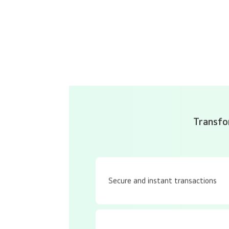
Transfo
Secure and instant transactions