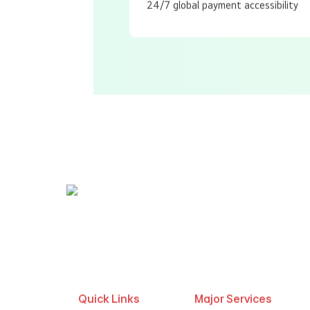
24/7 global payment accessibility
Call us | WhatsApp
+91 9447200931
,
965
Quick Links
Major Services