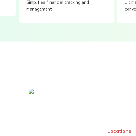
Simplifies financial tracking and
Ultim
management
conve
Write to us
63 14098
info@idodesigns.in
Locations