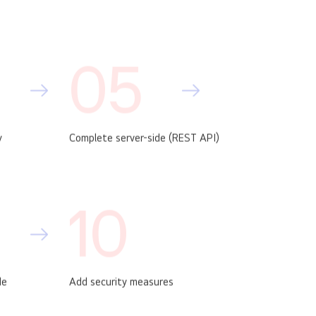
05
y
Complete server-side (REST API)
10
de
Add security measures