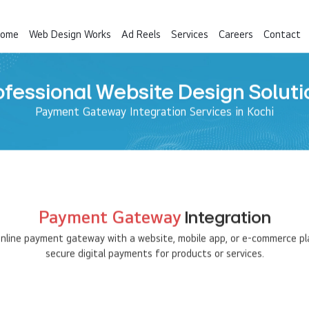
ome
Web Design Works
Ad Reels
Services
Careers
Contact
ofessional Website Design Soluti
Payment Gateway Integration Services in Kochi
Payment Gateway
Integration
 online payment gateway with a website, mobile app, or e-commerce p
secure digital payments for products or services.