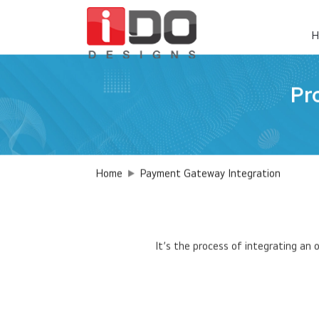
H
Pr
Home
Payment Gateway Integration
It’s the process of integrating an