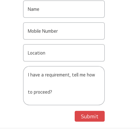
Name
Mobile Number
Location
I have a requirement, tell me how
to proceed?
Submit