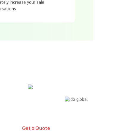
ately increase your sale
rsations
Global Presence
Get a Quote