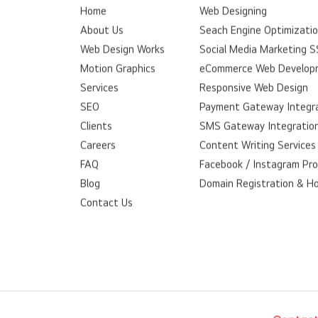
Home
Web Designing
About Us
Seach Engine Optimizati
Web Design Works
Social Media Marketing 
Motion Graphics
eCommerce Web Develop
Services
Responsive Web Design
SEO
Payment Gateway Integr
Clients
SMS Gateway Integratio
Careers
Content Writing Services
FAQ
Facebook / Instagram Pr
Blog
Domain Registration & H
Contact Us