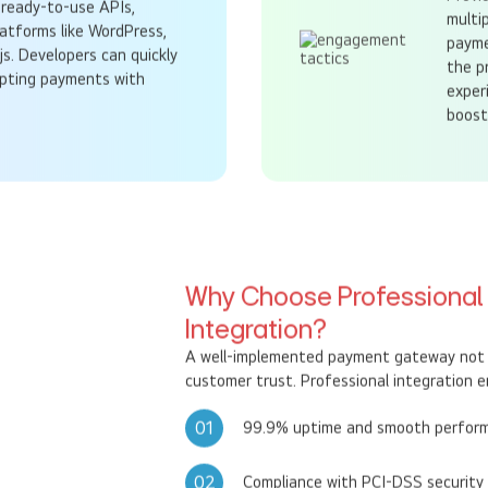
Provi
ready-to-use APIs,
multi
latforms like WordPress,
payme
js. Developers can quickly
the p
epting payments with
exper
boost
Why Choose Professiona
Integration?
A well-implemented payment gateway not o
customer trust. Professional integration e
01
99.9% uptime and smooth perfor