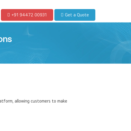
+91 94472 00931
Get a Quote
ons
latform, allowing customers to make