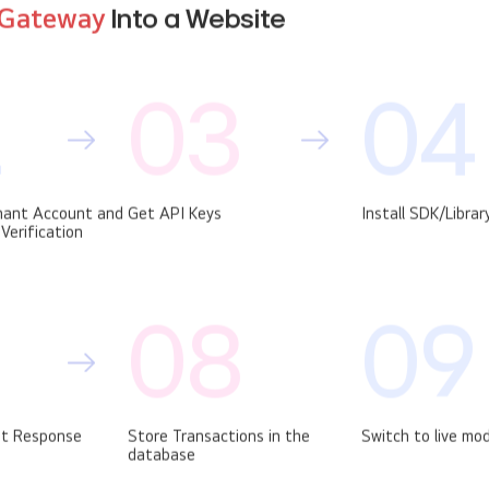
Gateway
Into a Website
2
03
04
hant Account and
Get API Keys
Install SDK/Librar
Verification
08
09
t Response
Store Transactions in the
Switch to live mo
database