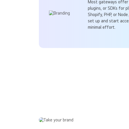
Most gateways offer 
plugins, or SDKs for p
Shopify, PHP, or Node.
set up and start acc
minimal effort.