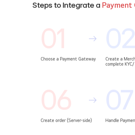
Steps to Integrate a
Payment 
01
0
Choose a Payment Gateway
Create a Merc
complete KYC/ 
06
07
Create order (Server-side)
Handle Paymen