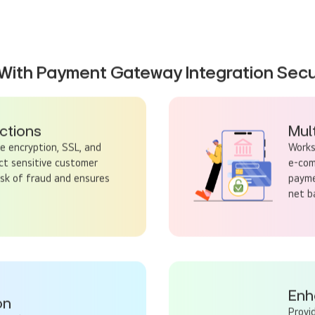
With Payment Gateway Integration Secu
ctions
Mul
 encryption, SSL, and
Works
ct sensitive customer
e-com
isk of fraud and ensures
payme
net ba
Enh
on