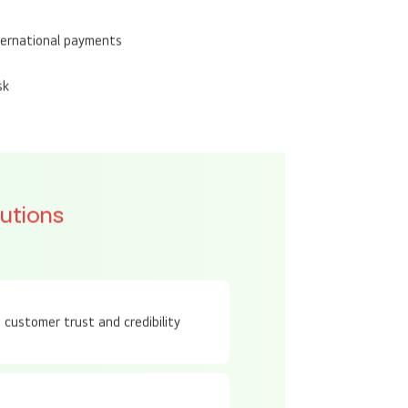
 standards
ternational payments
sk
utions
s customer trust and credibility