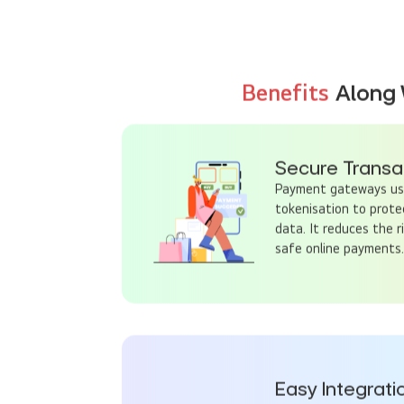
Benefits
Along 
Secure Transa
Payment gateways use
tokenisation to prote
data. It reduces the r
safe online payments.
Easy Integrati