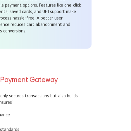
des fast and smooth checkout with
ple payment options. Features like one-click
nts, saved cards, and UPI support make
rocess hassle-free. A better user
ience reduces cart abandonment and
s conversions.
l Payment Gateway
nly secures transactions but also builds
nsures:
mance