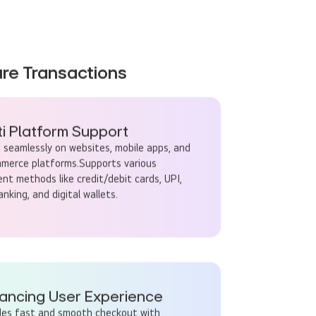
re Transactions
ti Platform Support
 seamlessly on websites, mobile apps, and
merce platforms.Supports various
nt methods like credit/debit cards, UPI,
nking, and digital wallets.
ancing User Experience