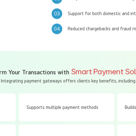
02
Compliance with PCI-DSS security
03
Support for both domestic and in
04
Reduced chargebacks and fraud ri
Smart Payment Sol
rm Your Transactions with
Integrating payment gateways offers clients key benefits, including
Supports multiple payment methods
Build