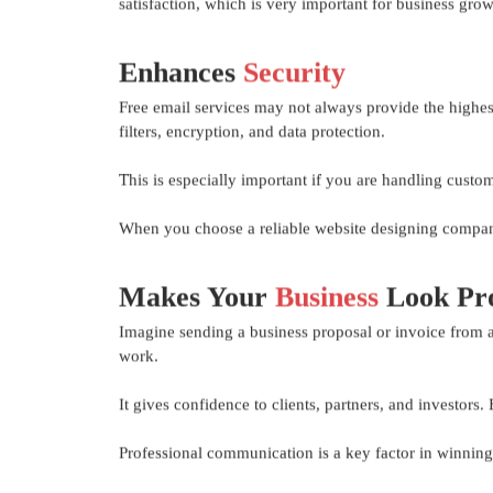
satisfaction, which is very important for business grow
Enhances
Security
Free email services may not always provide the highest
filters, encryption, and data protection.
This is especially important if you are handling custo
When you choose a reliable website designing company,
Makes Your
Business
Look Pro
Imagine sending a business proposal or invoice from a
work.
It gives confidence to clients, partners, and investors
Professional communication is a key factor in winning 