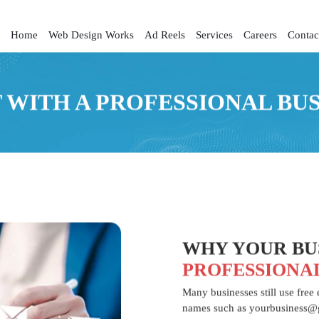
Home
Web Design Works
Ad Reels
Services
Careers
Contac
 WITH A PROFESSIONAL BU
WHY YOUR BUS
PROFESSIONA
Many businesses still use free
names such as yourbusiness@g