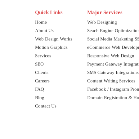
Quick Links
Major Services
Home
Web Designing
About Us
Seach Engine Optimizati
Web Design Works
Social Media Marketing 
Motion Graphics
eCommerce Web Develop
Services
Responsive Web Design
SEO
Payment Gateway Integrat
Clients
SMS Gateway Integrations
Careers
Content Writing Services
FAQ
Facebook / Instagram Pro
Blog
Domain Registration & Ho
Contact Us