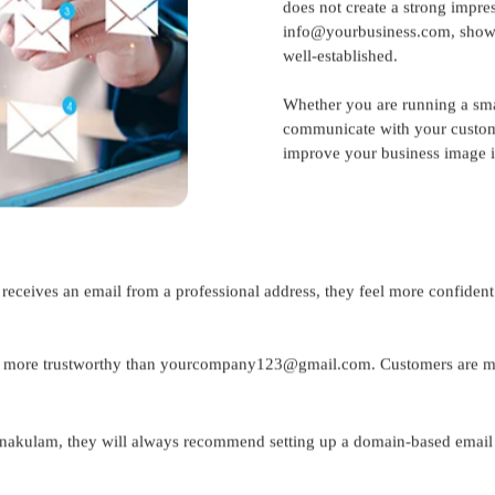
does not create a strong impres
info@yourbusiness.com, shows 
well-established.
Whether you are running a sma
communicate with your custome
improve your business image is
 receives an email from a professional address, they feel more confiden
ore trustworthy than yourcompany123@gmail.com. Customers are more
rnakulam
, they will always recommend setting up a domain-based email fo