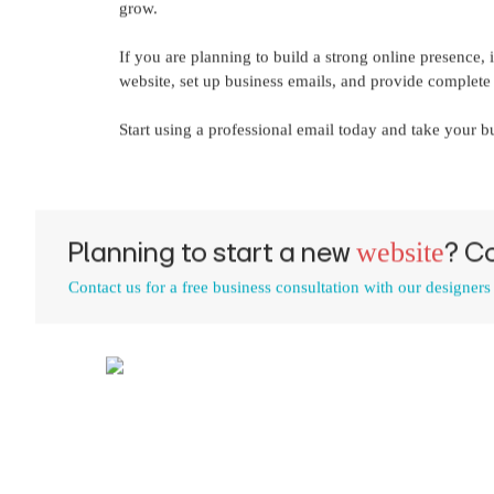
grow.
If you are planning to build a strong online presence,
website, set up business emails, and provide complete d
Start using a professional email today and take your bu
Planning to start a new
? C
website
Contact us for a free business consultation with our designers
Call us | WhatsApp
+91 9447200931
,
96