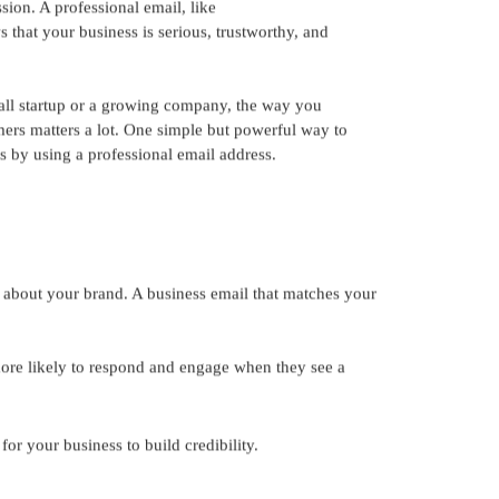
sion. A professional email, like
that your business is serious, trustworthy, and
ll startup or a growing company, the way you
rs matters a lot. One simple but powerful way to
 by using a professional email address.
t about your brand. A business email that matches your
 likely to respond and engage when they see a
r your business to build credibility.