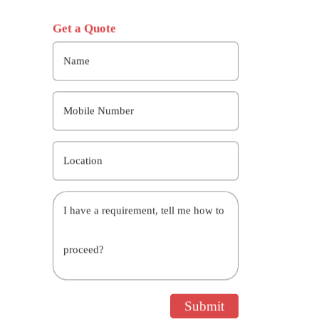
Get a Quote
Name
Mobile Number
Location
I have a requirement, tell me how to
proceed?
Submit