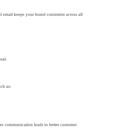
 email keeps your brand consistent across all
nal.
ch as:
tter communication leads to better customer