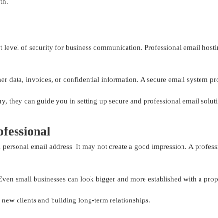
th.
 level of security for business communication. Professional email hosting
mer data, invoices, or confidential information. A secure email system p
 they can guide you in setting up secure and professional email soluti
fessional
 personal email address. It may not create a good impression. A profess
. Even small businesses can look bigger and more established with a prop
new clients and building long-term relationships.