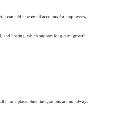
 You can add new email accounts for employees,
l, and hosting, which support long-term growth.
ll in one place. Such integrations are not always