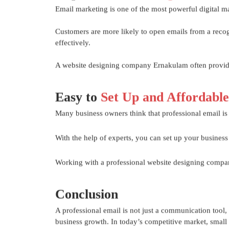
Email marketing is one of the most powerful digital ma
Customers are more likely to open emails from a reco
effectively.
A website designing company Ernakulam often provides
Easy to
Set Up and Affordable
Many business owners think that professional email is ex
With the help of experts, you can set up your business
Working with a professional website designing compan
Conclusion
A professional email is not just a communication tool, 
business growth. In today’s competitive market, small d