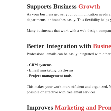
Supports Business
Growth
As your business grows, your communication needs als
departments, or branches easily. This flexibility hel
Many businesses that work with a web design companie
Better Integration with
Busine
Professional emails can be easily integrated with other 
- CRM systems
- Email marketing platforms
- Project management tools
This makes your work more efficient and organized. Yo
possible or effective with free email services.
Improves
Marketing and Prom