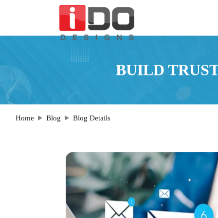
BUILD TRUST
Home
Blog
Blog Details