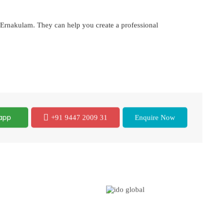
n Ernakulam. They can help you create a professional
app
+91 9447 2009 31
Enquire Now
Global Presence