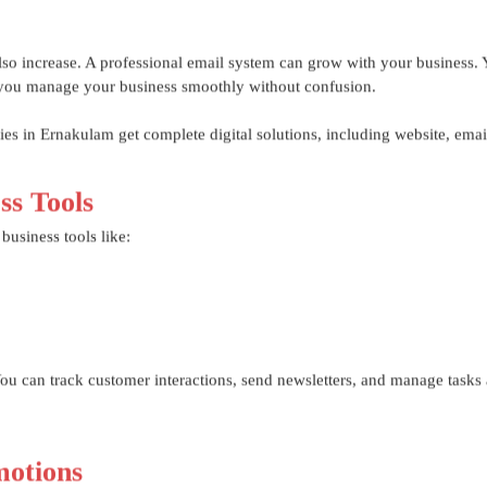
o increase. A professional email system can grow with your business.
ps you manage your business smoothly without confusion.
s in Ernakulam get complete digital solutions, including website, emai
ss Tools
business tools like:
u can track customer interactions, send newsletters, and manage tasks a
otions