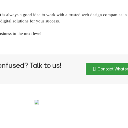
 it is always a good idea to work with a trusted web design companies i
igital solutions for your success.
siness to the next level.
onfused? Talk to us!
Contact Whats
Write to us
563 14098
info@idodesigns.in