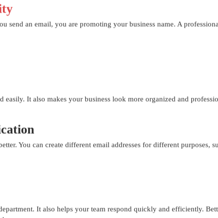
ity
you send an email, you are promoting your business name. A professional
 easily. It also makes your business look more organized and professio
ation
ter. You can create different email addresses for different purposes, su
t department. It also helps your team respond quickly and efficiently. Be