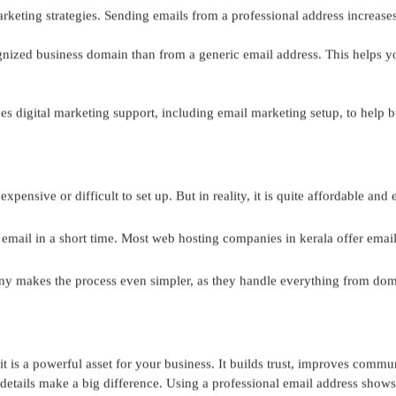
rketing strategies. Sending emails from a professional address increases
gnized business domain than from a generic email address. This helps y
 digital marketing support, including email marketing setup, to help b
pensive or difficult to set up. But in reality, it is quite affordable and
 email in a short time. Most
web hosting companies in kerala
offer emai
y makes the process even simpler, as they handle everything from domai
it is a powerful asset for your business. It builds trust, improves comm
etails make a big difference. Using a professional email address shows t