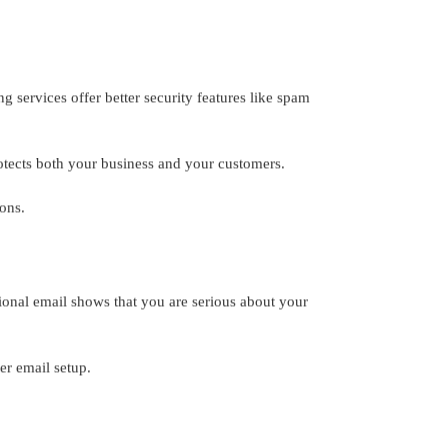
 services offer better security features like spam
rotects both your business and your customers.
ons.
ional email shows that you are serious about your
er email setup.