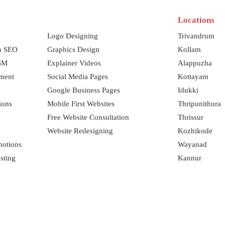
Locations
Logo Designing
Trivandrum
on SEO
Graphics Design
Kollam
SSM
Explainer Videos
Alappuzha
ment
Social Media Pages
Kottayam
Google Business Pages
Idukki
ions
Mobile First Websites
Thripunithura
Free Website Consultation
Thrissur
Website Redesigning
Kozhikode
motions
Wayanad
sting
Kannur