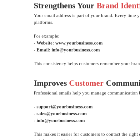
Strengthens Your
Brand Ident
Your email address is part of your brand. Every time 
platforms.
For example:
- Website: www.yourbusiness.com
- Email: info@yourbusiness.com
This consistency helps customers remember your brand
Improves
Customer
Communic
Professional emails help you manage communication bet
- support@yourbusiness.com
- sales@yourbusiness.com
- info@yourbusiness.com
This makes it easier for customers to contact the righ