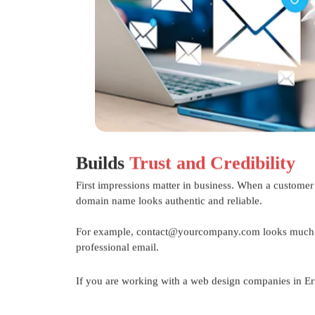
Builds
Trust and Credibility
First impressions matter in business. When a customer
domain name looks authentic and reliable.
For example, contact@yourcompany.com looks much m
professional email.
If you are working with a
web design companies in E