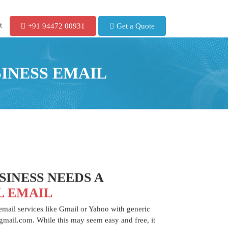
t
+91 94472 00931
Get a Quote
SINESS EMAIL
INESS NEEDS A
L EMAIL
 email services like Gmail or Yahoo with generic
mail.com. While this may seem easy and free, it