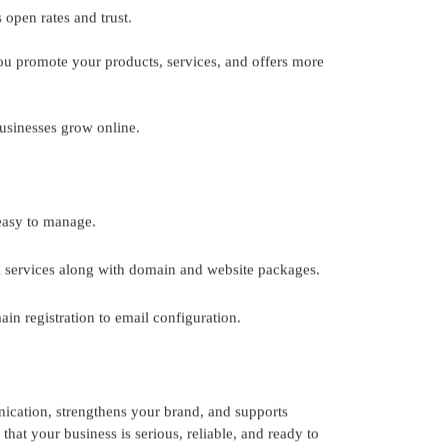
 open rates and trust.
ou promote your products, services, and offers more
usinesses grow online.
 easy to manage.
l services along with domain and website packages.
n registration to email configuration.
unication, strengthens your brand, and supports
hat your business is serious, reliable, and ready to