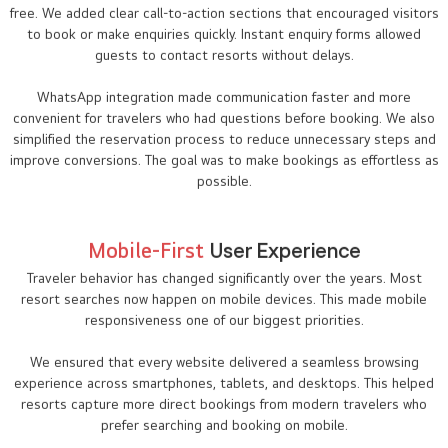
free. We added clear call-to-action sections that encouraged visitors
to book or make enquiries quickly. Instant enquiry forms allowed
guests to contact resorts without delays.
WhatsApp integration made communication faster and more
convenient for travelers who had questions before booking. We also
simplified the reservation process to reduce unnecessary steps and
improve conversions. The goal was to make bookings as effortless as
possible.
Mobile-First
User Experience
Traveler behavior has changed significantly over the years. Most
resort searches now happen on mobile devices. This made mobile
responsiveness one of our biggest priorities.
We ensured that every website delivered a seamless browsing
experience across smartphones, tablets, and desktops. This helped
resorts capture more direct bookings from modern travelers who
prefer searching and booking on mobile.