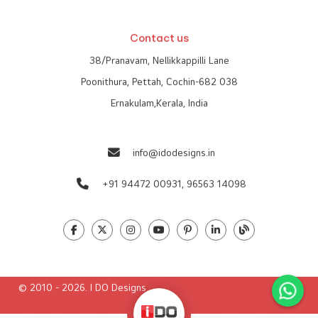
Contact us
38/Pranavam, Nellikkappilli Lane
Poonithura, Pettah, Cochin-682 038
Ernakulam,Kerala, India
info@idodesigns.in
+91 94472 00931,
96563 14098
© 2010 - 2026. I DO Designs