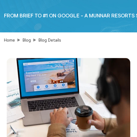
FROM BRIEF TO #1 ON GOOGLE - A MUNNAR RESORTS
Home
Blog
Blog Details