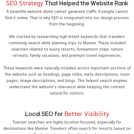
SEO Strategy
That Helped the Website Rank
A beautiful website alone cannot generate traffic if people cannot
find it online. That is why SEO is integrated into our design process
from the beginning.
We started by researching high-intent keywords that travelers
commonly search while planning trips to Munnar. These included
searches related to luxury resorts, honeymoon stays, nature
retreats, family vacations, and premium travel experiences.
These keywords were naturally included across important sections of
the website such as headings, page titles, meta descriptions, room
pages, image descriptions, and blogs. This helped search engines
understand the website’s relevance while keeping the content
natural for visitors.
Local SEO for
Better Visibility
Tourism searches are highly location-focused, especially for
destinations like Munnar. Travelers often search for resorts based on