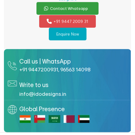
Contact Whatsapp
+91 9447 2009 31
Enquire Now
Call us | WhatsApp
+91 9447200931
,
96563 14098
Write to us
info@idodesigns.in
Global Presence