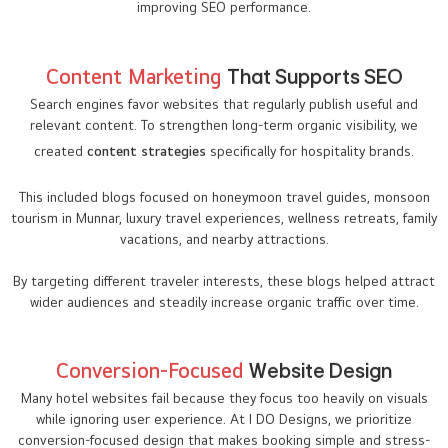
improving SEO performance.
Content Marketing
That Supports SEO
Search engines favor websites that regularly publish useful and
relevant content. To strengthen long-term organic visibility, we
created
content strategies
specifically for hospitality brands.
This included blogs focused on honeymoon travel guides, monsoon
tourism in Munnar, luxury travel experiences, wellness retreats, family
vacations, and nearby attractions.
By targeting different traveler interests, these blogs helped attract
wider audiences and steadily increase organic traffic over time.
Conversion-Focused
Website Design
Many hotel websites fail because they focus too heavily on visuals
while ignoring user experience. At I DO Designs, we prioritize
conversion-focused design that makes booking simple and stress-