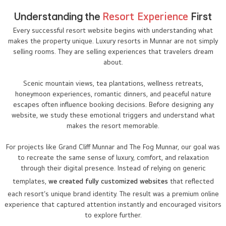
Understanding the
Resort Experience
First
Every successful resort website begins with understanding what
makes the property unique. Luxury resorts in Munnar are not simply
selling rooms. They are selling experiences that travelers dream
about.
Scenic mountain views, tea plantations, wellness retreats,
honeymoon experiences, romantic dinners, and peaceful nature
escapes often influence booking decisions. Before designing any
website, we study these emotional triggers and understand what
makes the resort memorable.
For projects like Grand Cliff Munnar and The Fog Munnar, our goal was
to recreate the same sense of luxury, comfort, and relaxation
through their digital presence. Instead of relying on generic
templates,
we created fully customized websites
that reflected
each resort’s unique brand identity. The result was a premium online
experience that captured attention instantly and encouraged visitors
to explore further.