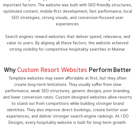
important factors. The website was built with SEO-friendly structures,
optimized content, mobile-first development, fast performance, local
SEO strategies, strong visuals, and conversion-focused user
experiences.
Search engines reward websites that deliver speed, relevance, and
value to users. By aligning all these factors, the website achieved
strong visibility for competitive hospitality searches in Munnar.
Why
Custom Resort Websites
Perform Better
Template websites may seem affordable at first, but they often
create long-term limitations. They usually suffer from slow
performance, weak SEO structures, generic designs, poor branding,
and lower conversion rates. Custom-designed websites allow resorts
to stand out from competitors while building stronger brand
identities. They also improve direct bookings, create better user
experiences, and deliver stronger search engine rankings. At I DO
Designs, every hospitality website is built for long-term growth.