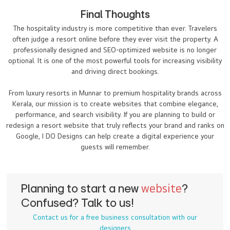
Final Thoughts
The hospitality industry is more competitive than ever. Travelers
often judge a resort online before they ever visit the property. A
professionally designed and SEO-optimized website is no longer
optional. It is one of the most powerful tools for increasing visibility
and driving direct bookings.
From luxury resorts in Munnar to premium hospitality brands across
Kerala, our mission is to create websites that combine elegance,
performance, and search visibility. If you are planning to build or
redesign a resort website that truly reflects your brand and ranks on
Google, I DO Designs can help create a digital experience your
guests will remember.
Planning to start a new
website
?
Confused? Talk to us!
Contact us for a free business consultation with our
designers