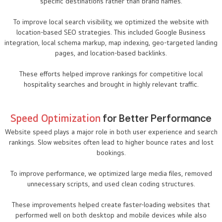
specific destinations rather than brand names.
To improve local search visibility, we optimized the website with
location-based SEO strategies. This included Google Business
integration, local schema markup, map indexing, geo-targeted landing
pages, and location-based backlinks.
These efforts helped improve rankings for competitive local
hospitality searches and brought in highly relevant traffic.
Speed Optimization
for Better Performance
Website speed plays a major role in both user experience and search
rankings. Slow websites often lead to higher bounce rates and lost
bookings.
To improve performance, we optimized large media files, removed
unnecessary scripts, and used clean coding structures.
These improvements helped create faster-loading websites that
performed well on both desktop and mobile devices while also