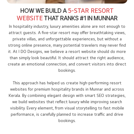
HOW WE BUILD A
5-STAR RESORT
WEBSITE
THAT RANKS #1 IN MUNNAR
In hospitality industry, luxury amenities alone are not enough to
attract guests. A five-star resort may offer breathtaking views,
private villas, and unforgettable experiences, but without a
strong online presence, many potential travelers may never find
it. At I DO Designs, we believe a resort website should do more
than simply look beautiful. It should attract the right audience,
create an emotional connection, and convert visitors into direct
bookings.
This approach has helped us create high-performing resort
websites for premium hospitality brands in Munnar and across
Kerala. By combining elegant design with smart SEO strategies,
we build websites that reflect luxury while improving search
visibility. Every element, from visual storytelling to fast mobile
performance, is carefully planned to increase traffic and drive
bookings.