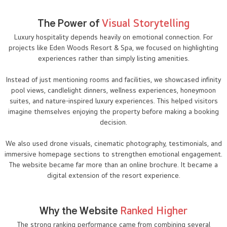
The Power of
Visual Storytelling
Luxury hospitality depends heavily on emotional connection. For
projects like Eden Woods Resort & Spa, we focused on highlighting
experiences rather than simply listing amenities.
Instead of just mentioning rooms and facilities, we showcased infinity
pool views, candlelight dinners, wellness experiences, honeymoon
suites, and nature-inspired luxury experiences. This helped visitors
imagine themselves enjoying the property before making a booking
decision.
We also used drone visuals, cinematic photography, testimonials, and
immersive homepage sections to strengthen emotional engagement.
The website became far more than an online brochure. It became a
digital extension of the resort experience.
Why the Website
Ranked Higher
The strong ranking performance came from combining several