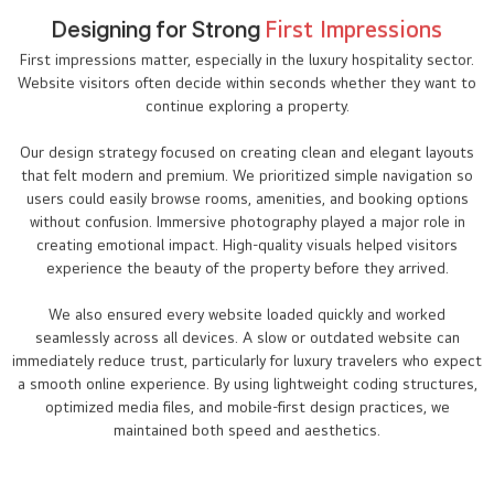
Designing for Strong
First Impressions
First impressions matter, especially in the luxury hospitality sector.
Website visitors often decide within seconds whether they want to
continue exploring a property.
Our design strategy focused on creating clean and elegant layouts
that felt modern and premium. We prioritized simple navigation so
users could easily browse rooms, amenities, and booking options
without confusion. Immersive photography played a major role in
creating emotional impact. High-quality visuals helped visitors
experience the beauty of the property before they arrived.
We also ensured every website loaded quickly and worked
seamlessly across all devices. A slow or outdated website can
immediately reduce trust, particularly for luxury travelers who expect
a smooth online experience. By using lightweight coding structures,
optimized media files, and mobile-first design practices, we
maintained both speed and aesthetics.