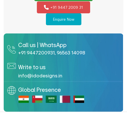
+91 9447 2009 31
Enquire Now
Call us | WhatsApp
+91 9447200931
,
96563 14098
Write to us
info@idodesigns.in
Global Presence