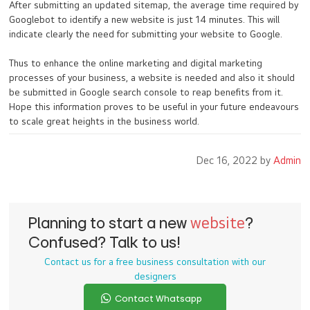
After submitting an updated sitemap, the average time required by
Googlebot to identify a new website is just 14 minutes. This will
indicate clearly the need for submitting your website to Google.
Thus to enhance the online marketing and digital marketing
processes of your business, a website is needed and also it should
be submitted in Google search console to reap benefits from it.
Hope this information proves to be useful in your future endeavours
to scale great heights in the business world.
Dec 16, 2022 by
Admin
Planning to start a new
website
?
Confused? Talk to us!
Contact us for a free business consultation with our
designers
Contact Whatsapp