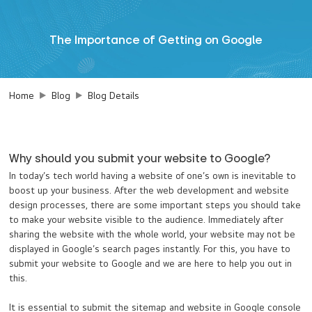
The Importance of Getting on Google
Home
Blog
Blog Details
Why should you submit your website to Google?
In today’s tech world having a website of one’s own is inevitable to
boost up your business. After the web development and website
design processes, there are some important steps you should take
to make your website visible to the audience. Immediately after
sharing the website with the whole world, your website may not be
displayed in Google’s search pages instantly. For this, you have to
submit your website to Google and we are here to help you out in
this.
It is essential to submit the sitemap and website in Google console