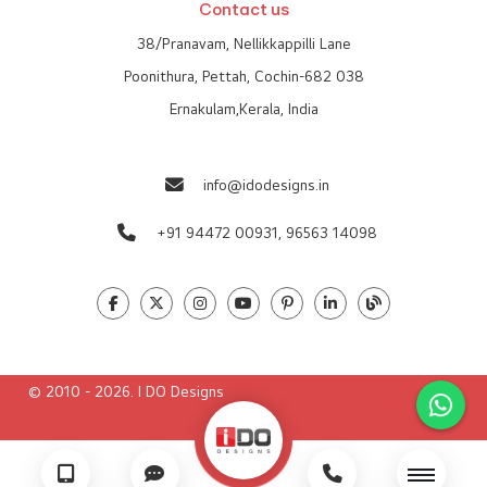
Contact us
38/Pranavam, Nellikkappilli Lane
Poonithura, Pettah, Cochin-682 038
Ernakulam,Kerala, India
info@idodesigns.in
+91 94472 00931,
96563 14098
© 2010 - 2026. I DO Designs