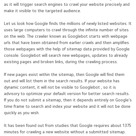
as it will trigger search engines to crawl your website precisely and
make it visible to the targeted audience.
Let us look how Google finds the millions of newly listed websites. It
uses large computers to crawl through the infinite number of sites
on the web. The crawler known as Googlebot starts with webpage
urls that have been obtained from earlier crawls and then amplifies
those webpages with the help of sitemap data provided by Google
console. Googlebot will search new webpages, updates to already
existing pages and broken links, during the crawling process.
If new pages exist within the sitemap, then Google will find them
out and will list them in the search results. If your website has
dynamic content, it will not be visible to Googlebot , so it is
advisory to optimize your default version for better search results.
If you do not submit a sitemap, then it depends entirely on Google’s
time frame to search and index your website and it will not be done
quickly as you wish.
It has been found out from studies that Google requires about 1375
minutes for crawling a new website without a submitted sitemap.