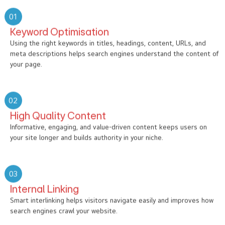
01
Keyword Optimisation
Using the right keywords in titles, headings, content, URLs, and
meta descriptions helps search engines understand the content of
your page.
02
High Quality Content
Informative, engaging, and value-driven content keeps users on
your site longer and builds authority in your niche.
03
Internal Linking
Smart interlinking helps visitors navigate easily and improves how
search engines crawl your website.