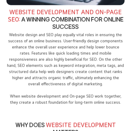
WEBSITE DEVELOPMENT AND ON-PAGE
SEO:
A WINNING COMBINATION FOR ONLINE
SUCCESS
Website design and SEO play equally vital roles in ensuring the
success of an online business. User-friendly design components
enhance the overall user experience and help lower bounce
rates. Features like quick loading times and mobile
responsiveness are also highly beneficial for SEO. On the other
hand, SEO elements such as keyword integration, meta tags, and
structured data help web designers create content that ranks
higher and attracts organic traffic, ultimately enhancing the
overall effectiveness of digital marketing.
When website development and On-page SEO work together,
they create a robust foundation for long-term online success.
WHY DOES
WEBSITE DEVELOPMENT