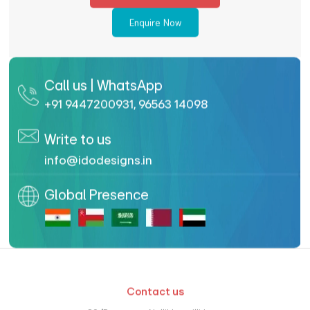
Enquire Now
Call us | WhatsApp
+91 9447200931
,
96563 14098
Write to us
info@idodesigns.in
Global Presence
Contact us