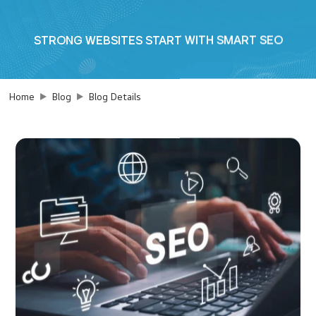
STRONG WEBSITES START WITH SMART SEO
Home
Blog
Blog Details