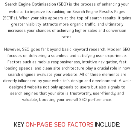
Search Engine Optimisation (SEO)
is the process of enhancing your
website to improve its ranking on Search Engine Results Pages
(SERPs). When your site appears at the top of search results, it gains
greater visibility, attracts more organic traffic, and ultimately
increases your chances of achieving higher sales and conversion
rates.
However, SEO goes far beyond basic keyword research. Modern SEO
focuses on delivering a seamless and satisfying user experience.
Factors such as mobile responsiveness, intuitive navigation, fast
loading speeds, and clean site architecture play a crucial role in how
search engines evaluate your website. All of these elements are
directly influenced by your website’s design and development. A well-
designed website not only appeals to users but also signals to
search engines that your site is trustworthy, user-friendly, and
valuable, boosting your overall SEO performance.
KEY
ON-PAGE SEO FACTORS
INCLUDE: