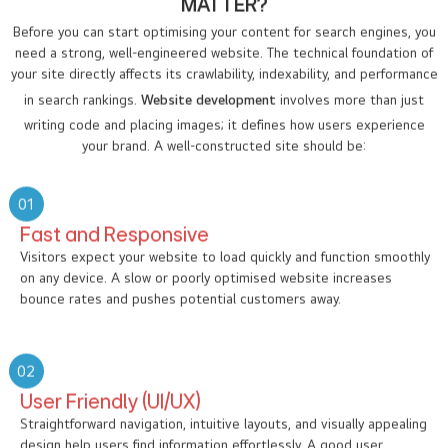
MATTER?
Before you can start optimising your content for search engines, you
need a strong, well-engineered website. The technical foundation of
your site directly affects its crawlability, indexability, and performance
in search rankings.
Website development
involves more than just
writing code and placing images; it defines how users experience
your brand. A well-constructed site should be:
01
Fast and Responsive
Visitors expect your website to load quickly and function smoothly
on any device. A slow or poorly optimised website increases
bounce rates and pushes potential customers away.
02
User Friendly (UI/UX)
Straightforward navigation, intuitive layouts, and visually appealing
design help users find information effortlessly. A good user