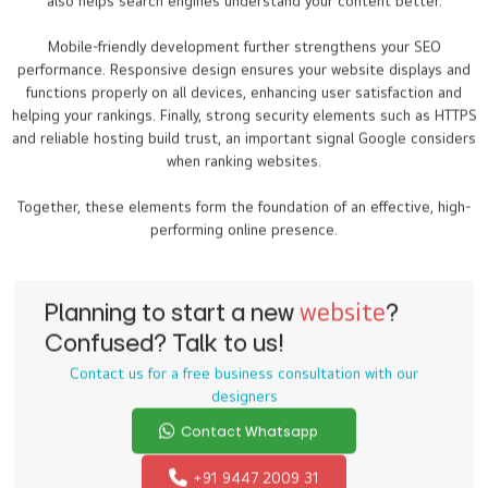
also helps search engines understand your content better.
Mobile-friendly development further strengthens your SEO
performance. Responsive design ensures your website displays and
functions properly on all devices, enhancing user satisfaction and
helping your rankings. Finally, strong security elements such as HTTPS
and reliable hosting build trust, an important signal Google considers
when ranking websites.
Together, these elements form the foundation of an effective, high-
performing online presence.
Planning to start a new
website
?
Confused? Talk to us!
Contact us for a free business consultation with our
designers
Contact Whatsapp
+91 9447 2009 31