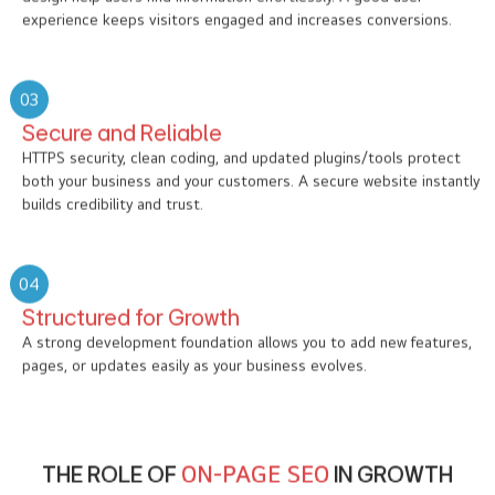
experience keeps visitors engaged and increases conversions.
03
Secure and Reliable
HTTPS security, clean coding, and updated plugins/tools protect
both your business and your customers. A secure website instantly
builds credibility and trust.
04
Structured for Growth
A strong development foundation allows you to add new features,
pages, or updates easily as your business evolves.
THE ROLE OF
ON-PAGE SEO
IN GROWTH