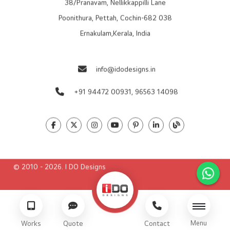
38/Pranavam, Nellikkappilli Lane
Poonithura, Pettah, Cochin-682 038
Ernakulam,Kerala, India
info@idodesigns.in
+91 94472 00931,
96563 14098
© 2010 - 2026. I DO Designs
Menu
Works
Quote
Contact