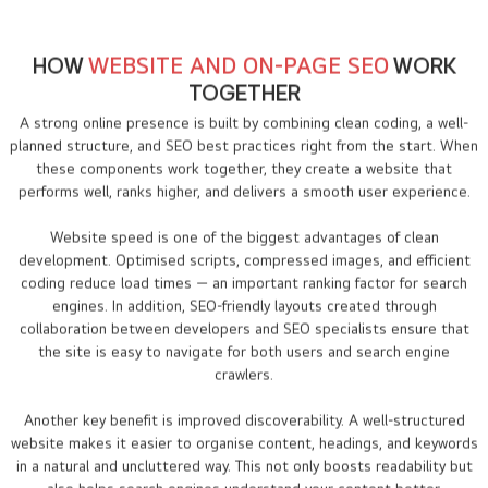
HOW
WEBSITE AND ON-PAGE SEO
WORK
TOGETHER
A strong online presence is built by combining clean coding, a well-
planned structure, and SEO best practices right from the start. When
these components work together, they create a website that
performs well, ranks higher, and delivers a smooth user experience.
Website speed is one of the biggest advantages of clean
development. Optimised scripts, compressed images, and efficient
coding reduce load times — an important ranking factor for search
engines. In addition, SEO-friendly layouts created through
collaboration between developers and SEO specialists ensure that
the site is easy to navigate for both users and search engine
crawlers.
Another key benefit is improved discoverability. A well-structured
website makes it easier to organise content, headings, and keywords
in a natural and uncluttered way. This not only boosts readability but