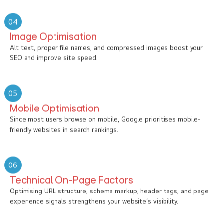
04
Image Optimisation
Alt text, proper file names, and compressed images boost your
SEO and improve site speed.
05
Mobile Optimisation
Since most users browse on mobile, Google prioritises mobile-
friendly websites in search rankings.
06
Technical On-Page Factors
Optimising URL structure, schema markup, header tags, and page
experience signals strengthens your website’s visibility.