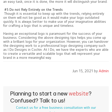
an easy task, once it is done, the more it will distinguish your brand.
#5 Do not Rely Entirely on the Trends
Though it is essential to keep up with the trends, relying entirely
on them will not be good as it would make your logo outdated
quickly. It is always better to make use of your imaginative abilities
for crafting a logo that is unique and timeless.
Having an exceptional logo is paramount for the success of your
business. Considering the above designing tips helps you come up
with a brilliant logo for your organization. However, you can handover
the designing work to a professional logo designing company such
as I Do Designs in Cochin. At I Do, we have the experts who are able
to create a versatile and scalable logo that will represent your
brand in a more meaningful way.
Jun 15, 2021 by
Admin
Planning to start a new
website
?
Confused? Talk to us!
Contact us for a free business consultation with our