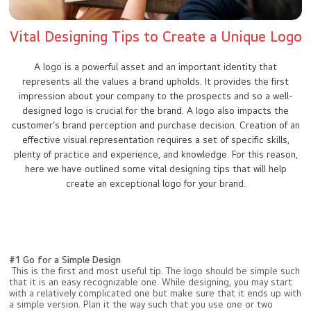
Vital Designing Tips to Create a Unique Logo
A logo is a powerful asset and an important identity that
represents all the values a brand upholds. It provides the first
impression about your company to the prospects and so a well-
designed logo is crucial for the brand. A logo also impacts the
customer’s brand perception and purchase decision. Creation of an
effective visual representation requires a set of specific skills,
plenty of practice and experience, and knowledge. For this reason,
here we have outlined some vital designing tips that will help
create an exceptional logo for your brand.
#1 Go for a Simple Design
This is the first and most useful tip. The logo should be simple such
that it is an easy recognizable one. While designing, you may start
with a relatively complicated one but make sure that it ends up with
a simple version. Plan it the way such that you use one or two