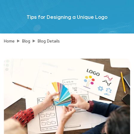
Tips for Designing a Unique Logo
Home
Blog
Blog Details