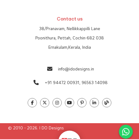
Contact us
38/Pranavam, Nellikkappilli Lane
Poonithura, Pettah, Cochin-682 038
Ernakulam,Kerala, India
info@idodesigns.in
+91 94472 00931,
96563 14098
© 2010 - 2026. I DO Designs