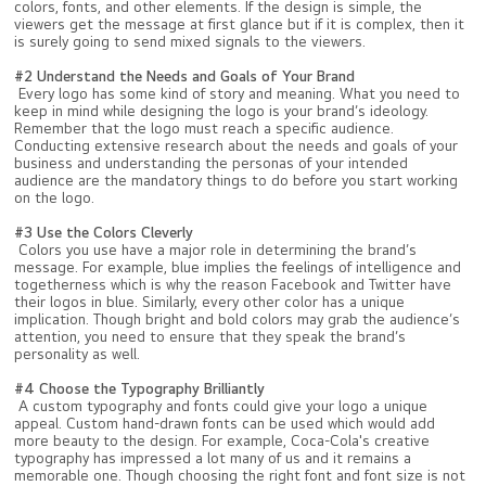
colors, fonts, and other elements. If the design is simple, the
viewers get the message at first glance but if it is complex, then it
is surely going to send mixed signals to the viewers.
#2 Understand the Needs and Goals of Your Brand
Every logo has some kind of story and meaning. What you need to
keep in mind while designing the logo is your brand’s ideology.
Remember that the logo must reach a specific audience.
Conducting extensive research about the needs and goals of your
business and understanding the personas of your intended
audience are the mandatory things to do before you start working
on the logo.
#3 Use the Colors Cleverly
Colors you use have a major role in determining the brand’s
message. For example, blue implies the feelings of intelligence and
togetherness which is why the reason Facebook and Twitter have
their logos in blue. Similarly, every other color has a unique
implication. Though bright and bold colors may grab the audience’s
attention, you need to ensure that they speak the brand’s
personality as well.
#4 Choose the Typography Brilliantly
A custom typography and fonts could give your logo a unique
appeal. Custom hand-drawn fonts can be used which would add
more beauty to the design. For example, Coca-Cola's creative
typography has impressed a lot many of us and it remains a
memorable one. Though choosing the right font and font size is not