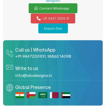
designers
Contact Whatsapp
+91 9447 2009 31
Enquire Now
Call us | WhatsApp
+91 9447200931
,
96563 14098
Write to us
info@idodesigns.in
Global Presence