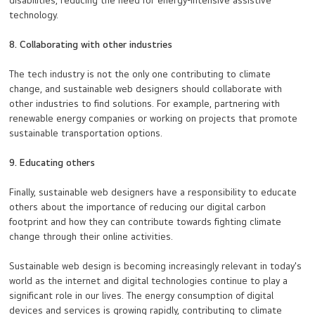
disabilities, reducing the need for energy-intensive assistive
technology.
8. Collaborating with other industries
The tech industry is not the only one contributing to climate
change, and sustainable web designers should collaborate with
other industries to find solutions. For example, partnering with
renewable energy companies or working on projects that promote
sustainable transportation options.
9. Educating others
Finally, sustainable web designers have a responsibility to educate
others about the importance of reducing our digital carbon
footprint and how they can contribute towards fighting climate
change through their online activities.
Sustainable web design is becoming increasingly relevant in today's
world as the internet and digital technologies continue to play a
significant role in our lives. The energy consumption of digital
devices and services is growing rapidly, contributing to climate