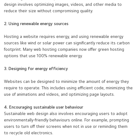
design involves optimizing images, videos, and other media to
reduce their size without compromising quality.
2. Using renewable energy sources
Hosting a website requires energy, and using renewable energy
sources like wind or solar power can significantly reduce its carbon
footprint. Many web hosting companies now offer green hosting
options that use 100% renewable energy.
3. Designing for energy efficiency
Websites can be designed to minimize the amount of energy they
require to operate. This includes using efficient code, minimizing the
use of animations and videos, and optimizing page layouts.
4. Encouraging sustainable user behaviour
Sustainable web design also involves encouraging users to adopt
environmentally-friendly behaviours online. For example, prompting
users to turn off their screens when not in use or reminding them
to recycle old electronics.