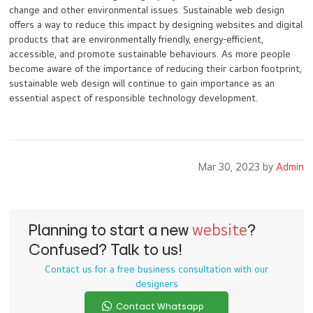
change and other environmental issues. Sustainable web design
offers a way to reduce this impact by designing websites and digital
products that are environmentally friendly, energy-efficient,
accessible, and promote sustainable behaviours. As more people
become aware of the importance of reducing their carbon footprint,
sustainable web design will continue to gain importance as an
essential aspect of responsible technology development.
Mar 30, 2023 by
Admin
Planning to start a new
website
?
Confused? Talk to us!
Contact us for a free business consultation with our
designers
Contact Whatsapp