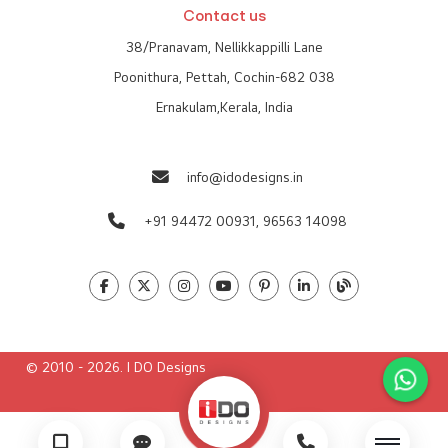
Contact us
38/Pranavam, Nellikkappilli Lane
Poonithura, Pettah, Cochin-682 038
Ernakulam,Kerala, India
info@idodesigns.in
+91 94472 00931,
96563 14098
© 2010 - 2026. I DO Designs