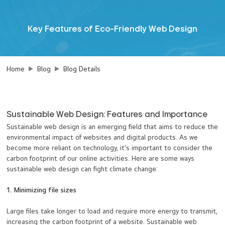
Key Features of Eco-Friendly Web Design
Home
Blog
Blog Details
Sustainable Web Design: Features and Importance
Sustainable web design is an emerging field that aims to reduce the
environmental impact of websites and digital products. As we
become more reliant on technology, it's important to consider the
carbon footprint of our online activities. Here are some ways
sustainable web design can fight climate change:
1. Minimizing file sizes
Large files take longer to load and require more energy to transmit,
increasing the carbon footprint of a website. Sustainable web