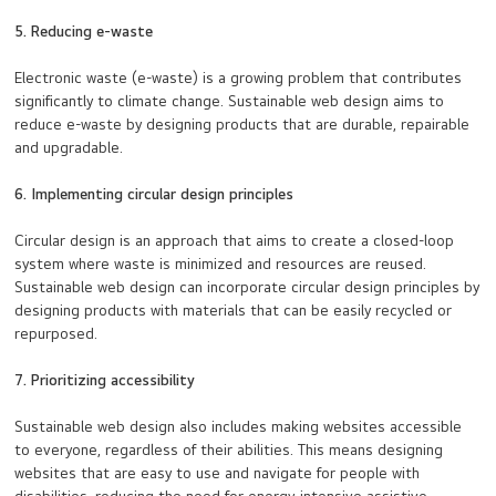
5. Reducing e-waste
Electronic waste (e-waste) is a growing problem that contributes
significantly to climate change. Sustainable web design aims to
reduce e-waste by designing products that are durable, repairable
and upgradable.
6. Implementing circular design principles
Circular design is an approach that aims to create a closed-loop
system where waste is minimized and resources are reused.
Sustainable web design can incorporate circular design principles by
designing products with materials that can be easily recycled or
repurposed.
7. Prioritizing accessibility
Sustainable web design also includes making websites accessible
to everyone, regardless of their abilities. This means designing
websites that are easy to use and navigate for people with