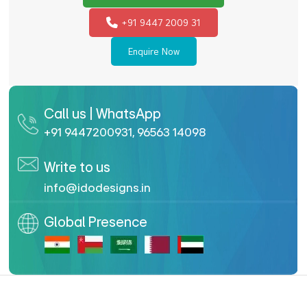
+91 9447 2009 31
Enquire Now
Call us | WhatsApp
+91 9447200931
,
96563 14098
Write to us
info@idodesigns.in
Global Presence