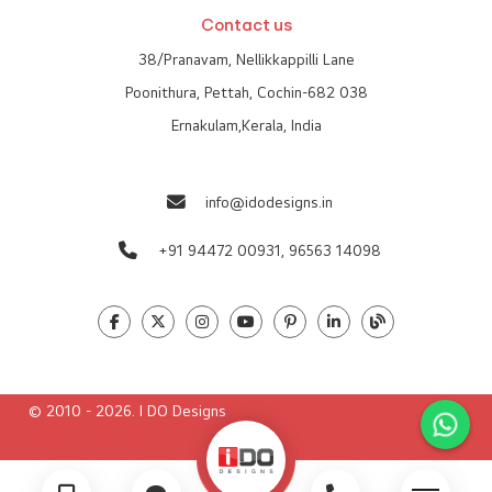
Contact us
38/Pranavam, Nellikkappilli Lane
Poonithura, Pettah, Cochin-682 038
Ernakulam,Kerala, India
info@idodesigns.in
+91 94472 00931,
96563 14098
© 2010 - 2026. I DO Designs