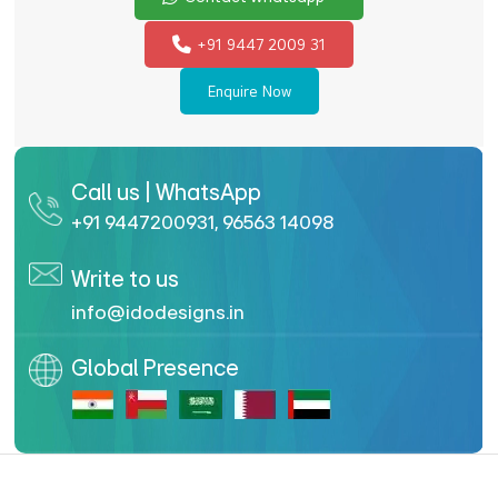
+91 9447 2009 31
Enquire Now
Call us | WhatsApp
+91 9447200931
,
96563 14098
Write to us
info@idodesigns.in
Global Presence