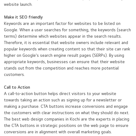
website launch.
Make it SEO friendly
Keywords are an important factor for websites to be listed on
Google. When a user searches for something, the keywords (search
terms) determine which websites appear in the search results.
Therefore, it is essential that website owners include relevant and
popular keywords when creating content so that their site can rank
higher on Google's search engine result pages (SERPs). By using
appropriate keywords, businesses can ensure that their website
stands out from the competition and reaches more potential
customers.
Call to Action
A call-to-action button helps direct visitors to your website
towards taking an action such as signing up for a newsletter or
making a purchase. CTA buttons increase conversions and engage
the customers with clear instructions on what they should do next.
The best web design companies in Kochi are the experts in placing
the CTA buttons in strategic positions on the web page to ensure
conversions are in alignment with overall marketing goals.