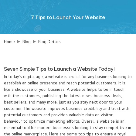
7 Tips to Launch Your Website
Home
Blog
Blog Details
Seven Simple Tips to Launch a Website Today!
In today's digital age, a website is crucial for any business looking to
establish an online presence and reach potential customers. It is
like a showcase of your business. A website helps to be in touch
with the customers, publishing the latest news, business deals,
best sellers, and many more, just as you stay next door to your
customer. The website improves business credibility and trust with
potential customers and provides valuable data on visitor
behaviour to optimize marketing efforts. Overall, a website is an
essential tool for modern businesses looking to stay competitive in
the online marketplace. Here are some top tips to ensure a royal