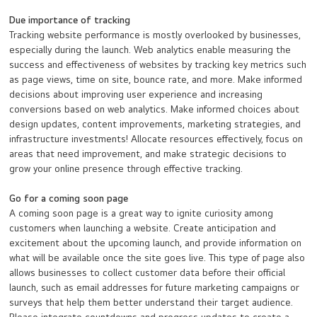
Due importance of tracking
Tracking website performance is mostly overlooked by businesses,
especially during the launch. Web analytics enable measuring the
success and effectiveness of websites by tracking key metrics such
as page views, time on site, bounce rate, and more. Make informed
decisions about improving user experience and increasing
conversions based on web analytics. Make informed choices about
design updates, content improvements, marketing strategies, and
infrastructure investments! Allocate resources effectively, focus on
areas that need improvement, and make strategic decisions to
grow your online presence through effective tracking.
Go for a coming soon page
A coming soon page is a great way to ignite curiosity among
customers when launching a website. Create anticipation and
excitement about the upcoming launch, and provide information on
what will be available once the site goes live. This type of page also
allows businesses to collect customer data before their official
launch, such as email addresses for future marketing campaigns or
surveys that help them better understand their target audience.