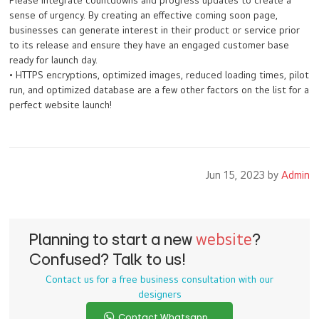
Please integrate countdowns and progress updates to create a
sense of urgency. By creating an effective coming soon page,
businesses can generate interest in their product or service prior
to its release and ensure they have an engaged customer base
ready for launch day.
• HTTPS encryptions, optimized images, reduced loading times, pilot
run, and optimized database are a few other factors on the list for a
perfect website launch!
Jun 15, 2023 by
Admin
Planning to start a new
website
?
Confused? Talk to us!
Contact us for a free business consultation with our
designers
Contact Whatsapp