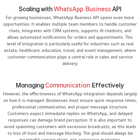
Scaling with
WhatsApp Business
API
For growing businesses, WhatsApp Business API opens even more
opportunities. It enables multiple team members to handle customer
chats, integrates with CRM systems, supports AI chatbots, and
allows automated notifications for orders and appointments. This
level of integration is particularly useful for industries such as real
estate, healthcare, education, travel, and event management, where
customer communication plays a central role in sales and service
delivery.
Managing
Communication
Effectively
However, the effectiveness of WhatsApp integration depends largely
on how it is managed. Businesses must ensure quick response times,
professional communication, and proper message structure.
Customers expect immediate replies on WhatsApp, and delayed
responses can damage brand perception. It is also important to
avoid spamming customers with excessive broadcasts, as this leads
to loss of trust and message blocking. The goal should always be
meaningful conversations, not aggressive marketing.