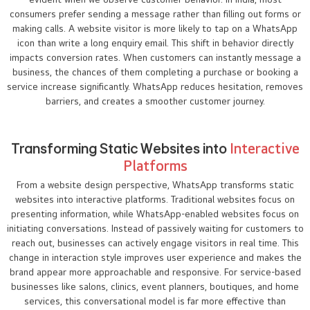
consumers prefer sending a message rather than filling out forms or
making calls. A website visitor is more likely to tap on a WhatsApp
icon than write a long enquiry email. This shift in behavior directly
impacts conversion rates. When customers can instantly message a
business, the chances of them completing a purchase or booking a
service increase significantly. WhatsApp reduces hesitation, removes
barriers, and creates a smoother customer journey.
Transforming Static Websites into
Interactive
Platforms
From a website design perspective, WhatsApp transforms static
websites into interactive platforms. Traditional websites focus on
presenting information, while WhatsApp-enabled websites focus on
initiating conversations. Instead of passively waiting for customers to
reach out, businesses can actively engage visitors in real time. This
change in interaction style improves user experience and makes the
brand appear more approachable and responsive. For service-based
businesses like salons, clinics, event planners, boutiques, and home
services, this conversational model is far more effective than