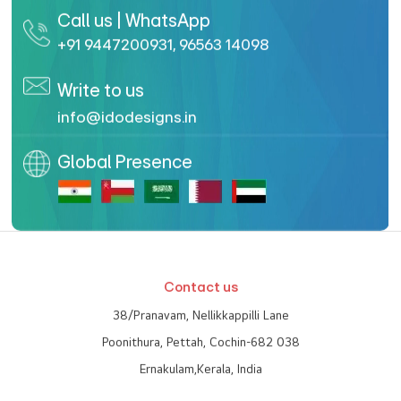
Call us | WhatsApp
+91 9447200931
,
96563 14098
Write to us
info@idodesigns.in
Global Presence
Contact us
38/Pranavam, Nellikkappilli Lane
Poonithura, Pettah, Cochin-682 038
Ernakulam,Kerala, India