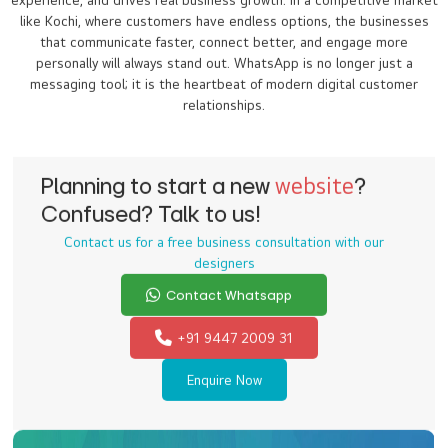
experience, and drives real business growth. In a competitive market
like Kochi, where customers have endless options, the businesses
that communicate faster, connect better, and engage more
personally will always stand out. WhatsApp is no longer just a
messaging tool; it is the heartbeat of modern digital customer
relationships.
Planning to start a new
website
?
Confused? Talk to us!
Contact us for a free business consultation with our
designers
Contact Whatsapp
+91 9447 2009 31
Enquire Now