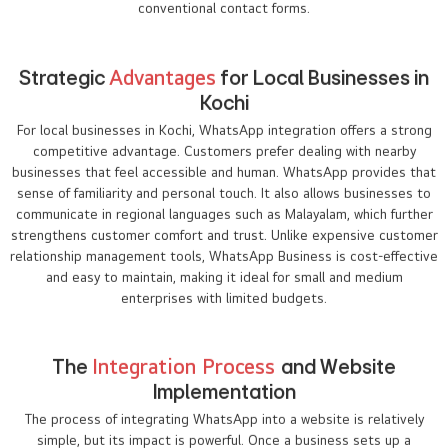
conventional contact forms.
Strategic
Advantages
for Local Businesses in
Kochi
For local businesses in Kochi, WhatsApp integration offers a strong
competitive advantage. Customers prefer dealing with nearby
businesses that feel accessible and human. WhatsApp provides that
sense of familiarity and personal touch. It also allows businesses to
communicate in regional languages such as Malayalam, which further
strengthens customer comfort and trust. Unlike expensive customer
relationship management tools, WhatsApp Business is cost-effective
and easy to maintain, making it ideal for small and medium
enterprises with limited budgets.
The
Integration Process
and Website
Implementation
The process of integrating WhatsApp into a website is relatively
simple, but its impact is powerful. Once a business sets up a