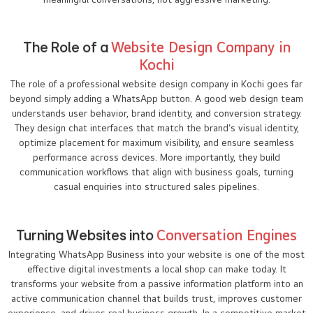
The Role of a
Website Design Company in
Kochi
The role of a professional website design company in Kochi goes far
beyond simply adding a WhatsApp button. A good web design team
understands user behavior, brand identity, and conversion strategy.
They design chat interfaces that match the brand’s visual identity,
optimize placement for maximum visibility, and ensure seamless
performance across devices. More importantly, they build
communication workflows that align with business goals, turning
casual enquiries into structured sales pipelines.
Turning Websites into
Conversation Engines
Integrating WhatsApp Business into your website is one of the most
effective digital investments a local shop can make today. It
transforms your website from a passive information platform into an
active communication channel that builds trust, improves customer