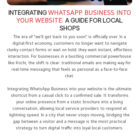
INTEGRATING
WHATSAPP BUSINESS INTO
YOUR WEBSITE:
A GUIDE FOR LOCAL
SHOPS
The era of "we’ll get back to you soon" is officially over. In a
digital-first economy, customers no longer want to navigate
clunky contact forms or wait on hold; they want instant, effortless
interaction. For businesses in a bustling commercial powerhouse
like Kochi, the shift is clear: traditional emails are making way for
real-time messaging that feels as personal as a face-to-face
chat.
Integrating WhatsApp Business into your website is the ultimate
shortcut from a casual click to a confirmed sale. It transforms
your online presence from a static brochure into a living
conversation, allowing local service providers to respond at
lightning speed. In a city that never stops moving, bridging the
gap between a visitor and a message is the most practical
strategy to turn digital traffic into loyal local customers.