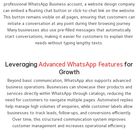
professional WhatsApp Business account, a website design company
can embed a floating chat button or click-to-chat link on the website.
This button remains visible on all pages, ensuring that customers can
initiate a conversation at any point during their browsing journey.
Many businesses also use pre-filled messages that automatically
start conversations, making it easier for customers to explain their
needs without typing lengthy texts.
Leveraging
Advanced WhatsApp Features
for
Growth
Beyond basic communication, WhatsApp also supports advanced
business operations. Businesses can showcase their products and
services directly within WhatsApp through catalogs, reducing the
need for customers to navigate multiple pages. Automated replies
help manage high volumes of enquiries, while customer labels allow
businesses to track leads, follow-ups, and conversions efficiently.
Over time, this structured communication system improves
customer management and increases operational efficiency.