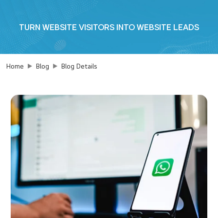
TURN WEBSITE VISITORS INTO WEBSITE LEADS
Home
Blog
Blog Details