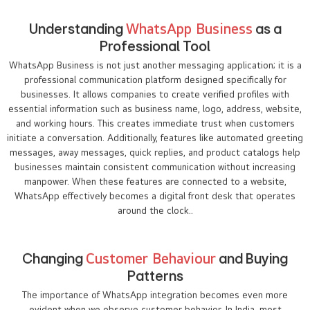
Understanding
WhatsApp Business
as a
Professional Tool
WhatsApp Business is not just another messaging application; it is a
professional communication platform designed specifically for
businesses. It allows companies to create verified profiles with
essential information such as business name, logo, address, website,
and working hours. This creates immediate trust when customers
initiate a conversation. Additionally, features like automated greeting
messages, away messages, quick replies, and product catalogs help
businesses maintain consistent communication without increasing
manpower. When these features are connected to a website,
WhatsApp effectively becomes a digital front desk that operates
around the clock..
Changing
Customer Behaviour
and Buying
Patterns
The importance of WhatsApp integration becomes even more
evident when we observe customer behavior. In India, most