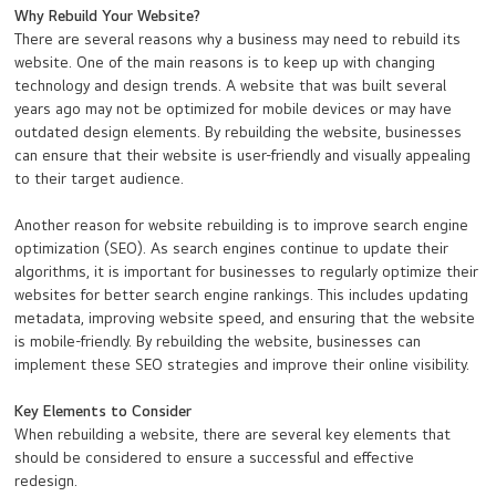
Why Rebuild Your Website?
There are several reasons why a business may need to rebuild its
website. One of the main reasons is to keep up with changing
technology and design trends. A website that was built several
years ago may not be optimized for mobile devices or may have
outdated design elements. By rebuilding the website, businesses
can ensure that their website is user-friendly and visually appealing
to their target audience.
Another reason for website rebuilding is to improve search engine
optimization (SEO). As search engines continue to update their
algorithms, it is important for businesses to regularly optimize their
websites for better search engine rankings. This includes updating
metadata, improving website speed, and ensuring that the website
is mobile-friendly. By rebuilding the website, businesses can
implement these SEO strategies and improve their online visibility.
Key Elements to Consider
When rebuilding a website, there are several key elements that
should be considered to ensure a successful and effective
redesign.