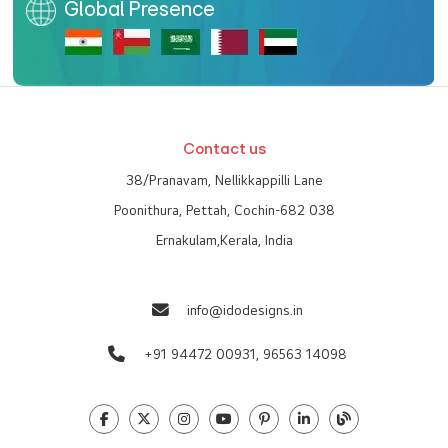
Global Presence
Contact us
38/Pranavam, Nellikkappilli Lane
Poonithura, Pettah, Cochin-682 038
Ernakulam,Kerala, India
info@idodesigns.in
+91 94472 00931,
96563 14098