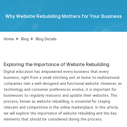
Why Website Rebuilding Matters for Your Business
Home
Blog
Blog Details
Exploring the Importance of Website Rebuilding
Digital education has empowered every business that every
business, right from a small stitching unit at home to multinational
companies own a well-designed and functional website. However, as
technology and consumer preferences evolve, it is important for
businesses to regularly reassess and update their websites. This
process, known as website rebuilding, is essential for staying
relevant and competitive in the online marketplace. In this article,
we will explore the importance of website rebuilding and the key
elements that should be considered during the process.