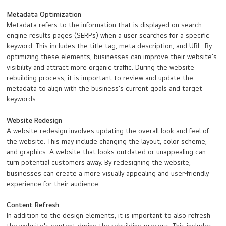
Metadata Optimization
Metadata refers to the information that is displayed on search
engine results pages (SERPs) when a user searches for a specific
keyword. This includes the title tag, meta description, and URL. By
optimizing these elements, businesses can improve their website's
visibility and attract more organic traffic. During the website
rebuilding process, it is important to review and update the
metadata to align with the business's current goals and target
keywords.
Website Redesign
A website redesign involves updating the overall look and feel of
the website. This may include changing the layout, color scheme,
and graphics. A website that looks outdated or unappealing can
turn potential customers away. By redesigning the website,
businesses can create a more visually appealing and user-friendly
experience for their audience.
Content Refresh
In addition to the design elements, it is important to also refresh