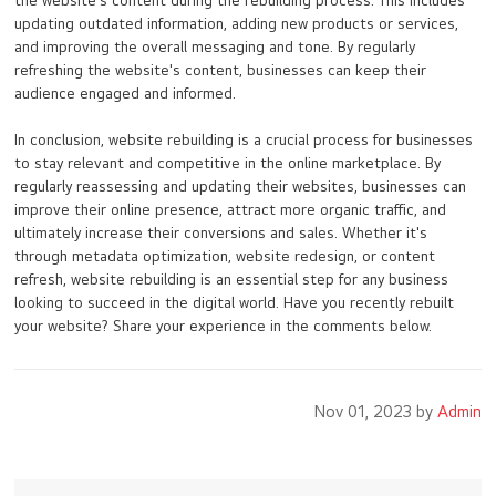
the website's content during the rebuilding process. This includes
updating outdated information, adding new products or services,
and improving the overall messaging and tone. By regularly
refreshing the website's content, businesses can keep their
audience engaged and informed.
In conclusion, website rebuilding is a crucial process for businesses
to stay relevant and competitive in the online marketplace. By
regularly reassessing and updating their websites, businesses can
improve their online presence, attract more organic traffic, and
ultimately increase their conversions and sales. Whether it's
through metadata optimization, website redesign, or content
refresh, website rebuilding is an essential step for any business
looking to succeed in the digital world. Have you recently rebuilt
your website? Share your experience in the comments below.
Nov 01, 2023 by
Admin