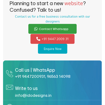
Planning to start a new
website
?
Confused? Talk to us!
Contact us for a free business consultation with our
designers
Contact Whatsapp
+91 9447 2009 31
Enquire Now
Call us | WhatsApp
+91 9447200931
,
96563 14098
Write to us
info@idodesigns.in