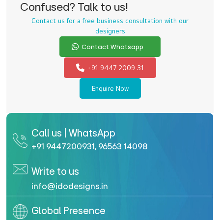
Confused? Talk to us!
Contact us for a free business consultation with our
designers
Contact Whatsapp
+91 9447 2009 31
Enquire Now
Call us | WhatsApp
+91 9447200931
,
96563 14098
Write to us
info@idodesigns.in
Global Presence