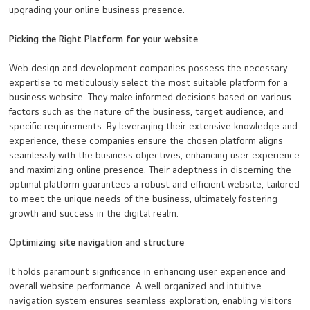
upgrading your online business presence.
Picking the Right Platform for your website
Web design and development companies possess the necessary
expertise to meticulously select the most suitable platform for a
business website. They make informed decisions based on various
factors such as the nature of the business, target audience, and
specific requirements. By leveraging their extensive knowledge and
experience, these companies ensure the chosen platform aligns
seamlessly with the business objectives, enhancing user experience
and maximizing online presence. Their adeptness in discerning the
optimal platform guarantees a robust and efficient website, tailored
to meet the unique needs of the business, ultimately fostering
growth and success in the digital realm.
Optimizing site navigation and structure
It holds paramount significance in enhancing user experience and
overall website performance. A well-organized and intuitive
navigation system ensures seamless exploration, enabling visitors