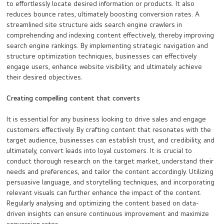
to effortlessly locate desired information or products. It also
reduces bounce rates, ultimately boosting conversion rates. A
streamlined site structure aids search engine crawlers in
comprehending and indexing content effectively, thereby improving
search engine rankings. By implementing strategic navigation and
structure optimization techniques, businesses can effectively
engage users, enhance website visibility, and ultimately achieve
their desired objectives.
Creating compelling content that converts
It is essential for any business looking to drive sales and engage
customers effectively. By crafting content that resonates with the
target audience, businesses can establish trust, and credibility, and
ultimately, convert leads into loyal customers. It is crucial to
conduct thorough research on the target market, understand their
needs and preferences, and tailor the content accordingly. Utilizing
persuasive language, and storytelling techniques, and incorporating
relevant visuals can further enhance the impact of the content.
Regularly analysing and optimizing the content based on data-
driven insights can ensure continuous improvement and maximize