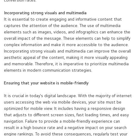
conversion rates.
Incorporating strong visuals and multimedia
It is essential to create engaging and informative content that
captures the attention of the audience. The use of multimedia
elements such as images, videos, and infographics can enhance the
overall impact of the message. These elements can help to simplify
complex information and make it more accessible to the audience.
Incorporating strong visuals and multimedia can improve the overall
aesthetic appeal of the content, making it more visually appealing
and memorable. Therefore, it is imperative to prioritize multimedia
elements in modern communication strategies.
Ensuring that your website is mobile-friendly
It is crucial in today's digital landscape. With the majority of internet
users accessing the web via mobile devices, your site must be
optimized for mobile view. It includes having a responsive design
that adjusts to different screen sizes, fast loading times, and easy
navigation. Failure to provide a mobile-friendly experience can
result in a high bounce rate and a negative impact on your search
engine rankings. To avoid these consequences, regularly test your