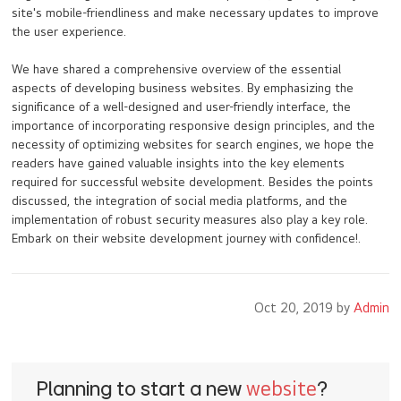
site's mobile-friendliness and make necessary updates to improve
the user experience.
We have shared a comprehensive overview of the essential
aspects of developing business websites. By emphasizing the
significance of a well-designed and user-friendly interface, the
importance of incorporating responsive design principles, and the
necessity of optimizing websites for search engines, we hope the
readers have gained valuable insights into the key elements
required for successful website development. Besides the points
discussed, the integration of social media platforms, and the
implementation of robust security measures also play a key role.
Embark on their website development journey with confidence!.
Oct 20, 2019 by
Admin
Planning to start a new
website
?