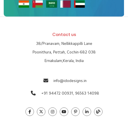
Contact us
38/Pranavam, Nellikkappilli Lane
Poonithura, Pettah, Cochin-682 038
Ernakulam,Kerala, India
info@idodesigns.in
+91 94472 00931,
96563 14098