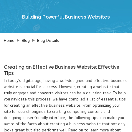
Building Powerful Business Websites
Home
Blog
Blog Details
Creating an Effective Business Website: Effective
Tips
In today's digital age, having a well-designed and effective business
website is crucial for success. However, creating a website that
truly engages and converts visitors can be a daunting task. To help
you navigate this process, we have compiled a list of essential tips
for creating an effective business website. From optimizing your
site for search engines to crafting compelling content and
designing a user-friendly interface, the following tips can make you
aware of the facts about creating a business website that not only
looks great but also performs well. Read on to learn more about