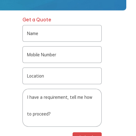
Get a Quote
Name
Mobile Number
Location
I have a requirement, tell me how
to proceed?