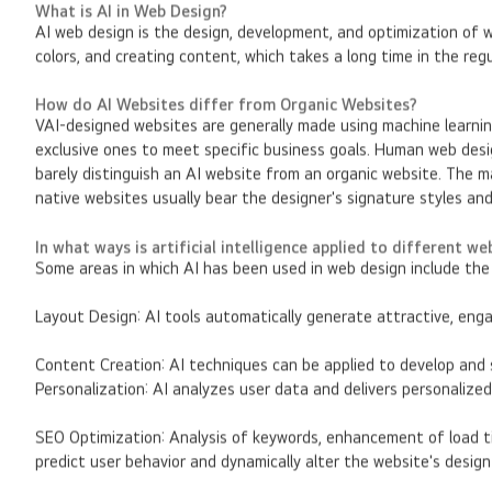
What is AI in Web Design?
AI web design is the design, development, and optimization of 
colors, and creating content, which takes a long time in the reg
How do AI Websites differ from Organic Websites?
VAI-designed websites are generally made using machine learni
exclusive ones to meet specific business goals. Human web desig
barely distinguish an AI website from an organic website. The ma
native websites usually bear the designer's signature styles an
In what ways is artificial intelligence applied to different w
Some areas in which AI has been used in web design include the 
Layout Design: AI tools automatically generate attractive, enga
Content Creation: AI techniques can be applied to develop and 
Personalization: AI analyzes user data and delivers personaliz
SEO Optimization: Analysis of keywords, enhancement of load ti
predict user behavior and dynamically alter the website's desig