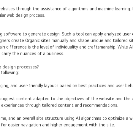
websites through the assistance of algorithms and machine learning.
ular web design process.
ng software to generate design. Such a tool can apply analyzed user
ners create Organic sites manually and shape unique and tailored sit
in difference is the level of individuality and craftsmanship. While A
d carry the nuances of a business.
eb design processes?
following:
ging, and user-friendly layouts based on best practices and user beh
suggest content adapted to the objectives of the website and the au
ed experiences through tailored content and recommendations.
me, and an overall site structure using AI algorithms to optimize a 
n for easier navigation and higher engagement with the site.