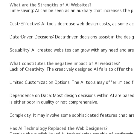
What are the Strengths of AI Websites?
Time-saving: AI can be seen as an auxiliary that increases the 
Cost-Effective: AI tools decrease web design costs, as some ac
Data-Driven Decisions: Data-driven decisions assist in the des
Scalability: AI-created websites can grow with any need and are
What constitutes the negative impact of AI websites?
Lack of Creativity: The creatively designed AI fails to offer t
Limited Customization Options: The AI tools may offer limited f
Dependence on Data: Most design decisions within AI are based s
is either poor in quality or not comprehensive.
Complexity: It may involve some sophisticated features that ar
Has AI Technology Replaced the Web Designers?