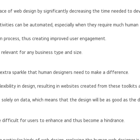
pace of web design by significantly decreasing the time needed to de
tivities can be automated, especially when they require much human 
ign process, thus creating improved user engagement.
 relevant for any business type and size.
he extra sparkle that human designers need to make a difference.
lexibility in design, resulting in websites created from these toolki
olely on data, which means that the design will be as good as the da
e difficult for users to enhance and thus become a hindrance.