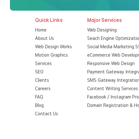
Quick Links
Major Services
Home
Web Designing
About Us
Seach Engine Optimizati
Web Design Works
Social Media Marketing 
Motion Graphics
eCommerce Web Develop
Services
Responsive Web Design
SEO
Payment Gateway Integr
Clients
SMS Gateway Integratio
Careers
Content Writing Services
FAQ
Facebook / Instagram Pr
Blog
Domain Registration & H
Contact Us