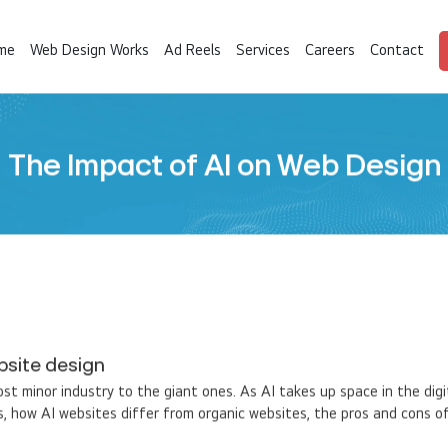
me
Web Design Works
Ad Reels
Services
Careers
Contact
The Impact of AI on Web Design
bsite design
ost minor industry to the giant ones. As AI takes up space in the digi
, how AI websites differ from organic websites, the pros and cons of 