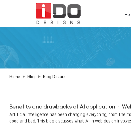
Ho
Home
Blog
Blog Details
Benefits and drawbacks of AI application in We
Artificial intelligence has been changing everything, from the m
good and bad. This blog discusses what AI in web design involves