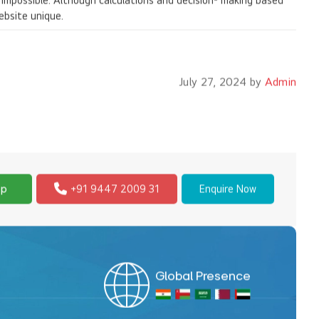
s impossible. Although calculations and decision- making based
ebsite unique.
July 27, 2024 by
Admin
pp
+91 9447 2009 31
Enquire Now
Global Presence