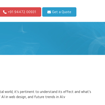
+91 94472 00931
Get a Quote
tal world, it's pertinent to understand its effect and what's
AI in web design, and future trends in AI.v