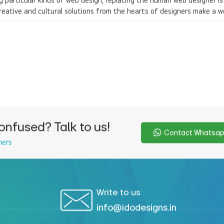
ng particular kinds of web design, replacing the human web designer i
reative and cultural solutions from the hearts of designers make a w
onfused? Talk to us!
Contact Whatsa
ners
Write to us
info@idodesigns.in