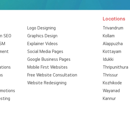
Locations
Logo Designing
Trivandrum
on SEO
Graphics Design
Kollam
SSM
Explainer Videos
Alappuzha
ment
Social Media Pages
Kottayam
Google Business Pages
Idukki
ations
Mobile First Websites
Thripunithura
ns
Free Website Consultation
Thrissur
Website Redesigning
Kozhikode
omotions
Wayanad
osting
Kannur