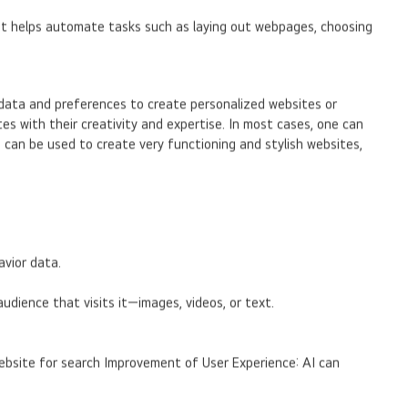
 It helps automate tasks such as laying out webpages, choosing
 data and preferences to create personalized websites or
es with their creativity and expertise. In most cases, one can
I can be used to create very functioning and stylish websites,
avior data.
dience that visits it—images, videos, or text.
website for search Improvement of User Experience: AI can