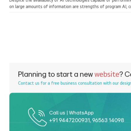
Despite the availability of AI technologies capable of performi
on large amounts of information are strengths of program AI, c
Planning to start a new
website
? C
Contact us for a free business consultation with our desig
Call us | WhatsApp
+91 9447200931
,
96563 14098