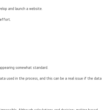
velop and launch a website.
effort.
ts appearing somewhat standard.
ta used in the process, and this can be a real issue if the data